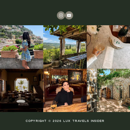
COPYRIGHT © 2026 LUX TRAVELS INSIDER