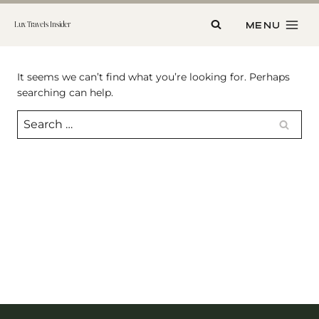
Skip
to
MENU
Lux Travels Insider
content
It seems we can’t find what you’re looking for. Perhaps
searching can help.
Search
for: