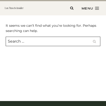
Skip
to
MENU
Lux Travels Insider
content
It seems we can’t find what you’re looking for. Perhaps
searching can help.
Search
for: