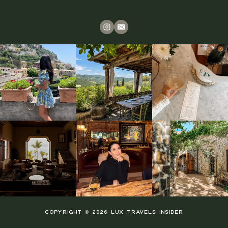
COPYRIGHT © 2026 LUX TRAVELS INSIDER