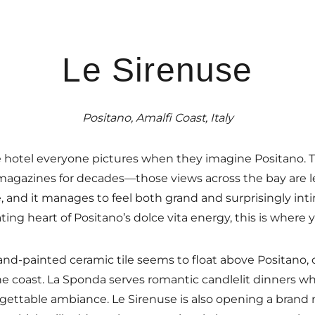
Le Sirenuse
Positano, Amalfi Coast, Italy
 hotel everyone pictures when they imagine Positano. Th
agazines for decades—those views across the bay are l
, and it manages to feel both grand and surprisingly inti
ting heart of Positano’s dolce vita energy, this is where y
hand-painted ceramic tile seems to float above Positano,
 coast. La Sponda serves romantic candlelit dinners wh
gettable ambiance. Le Sirenuse is also opening a brand