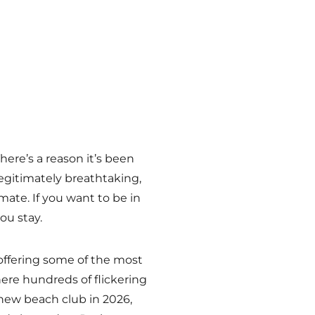
ere’s a reason it’s been
egitimately breathtaking,
mate. If you want to be in
ou stay.
 offering some of the most
ere hundreds of flickering
 new beach club in 2026,