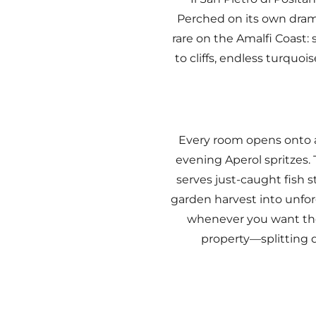
Perched on its own drama
rare on the Amalfi Coast:
to cliffs, endless turquo
Every room opens onto a
evening Aperol spritzes. 
serves just-caught fish 
garden harvest into unfo
whenever you want the
property—splitting d