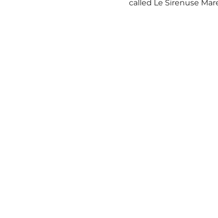
called Le Sirenuse Mar