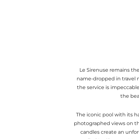
Le Sirenuse remains the
name-dropped in travel m
the service is impeccable
the bea
The iconic pool with its 
photographed views on the
candles create an unfor