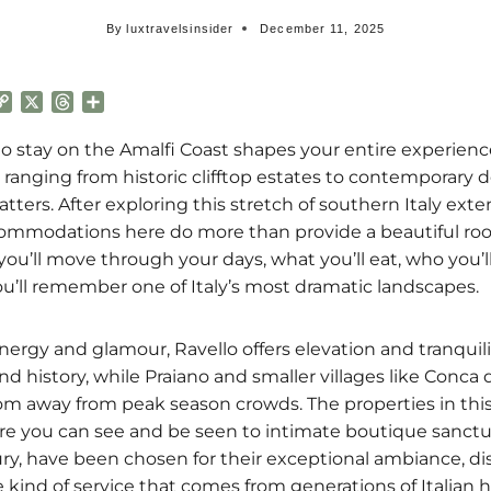
By
luxtravelsinsider
December 11, 2025
C
X
T
S
o
h
h
p
r
a
 stay on the Amalfi Coast shapes your entire experience 
y
e
r
ranging from historic clifftop estates to contemporary d
L
a
e
atters. After exploring this stretch of southern Italy exten
i
d
commodations here do more than provide a beautiful roo
n
s
k
ou’ll move through your days, what you’ll eat, who you’l
u’ll remember one of Italy’s most dramatic landscapes.
nergy and glamour, Ravello offers elevation and tranquili
d history, while Praiano and smaller villages like Conca 
m away from peak season crowds. The properties in this
ere you can see and be seen to intimate boutique sanct
xury, have been chosen for their exceptional ambiance, di
 kind of service that comes from generations of Italian ho