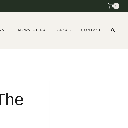
0
NS
NEWSLETTER
SHOP
CONTACT
 The