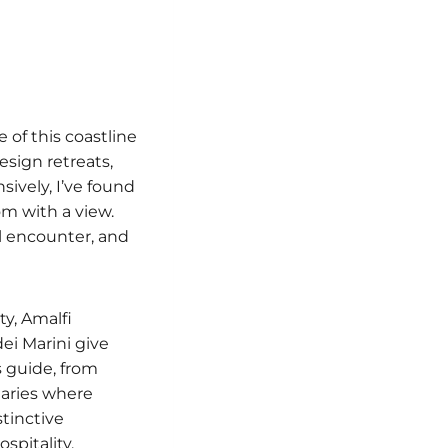
of this coastline
esign retreats,
sively, I’ve found
m with a view.
l encounter, and
ty, Amalfi
dei Marini give
 guide, from
uaries where
stinctive
spitality.