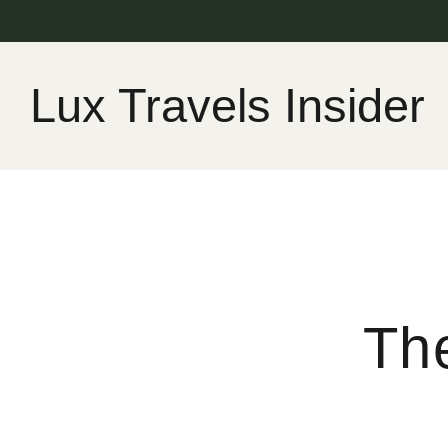
Skip
to
content
Lux Travels Insider
The