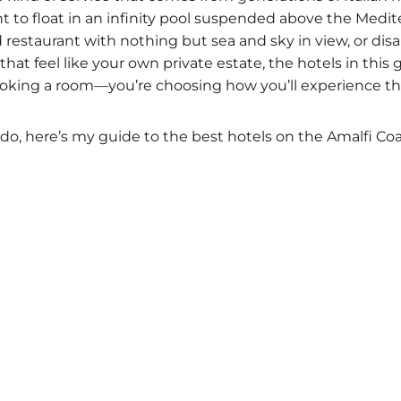
to float in an infinity pool suspended above the Medite
d restaurant with nothing but sea and sky in view, or dis
hat feel like your own private estate, the hotels in this g
ooking a room—you’re choosing how you’ll experience thi
do, here’s my guide to the best hotels on the Amalfi Coa