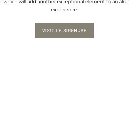
e, which will add another exceptional element to an alr
experience.
VISIT LE SIRENUSE