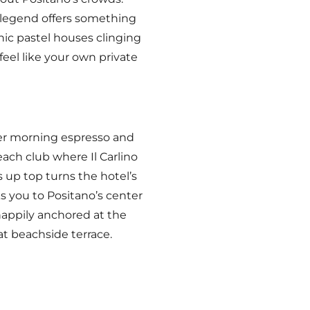
n legend offers something
nic pastel houses clinging
feel like your own private
ver morning espresso and
each club where Il Carlino
 up top turns the hotel’s
 you to Positano’s center
appily anchored at the
at beachside terrace.