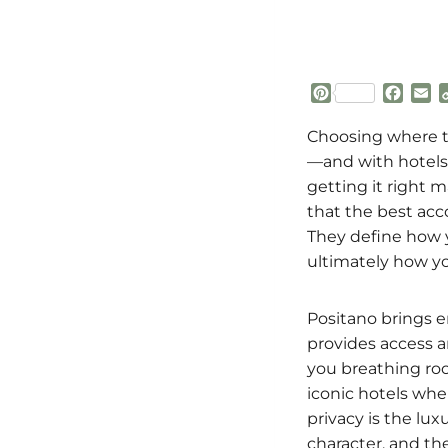
P
F
E
i
a
m
n
c
a
Choosing where to
t
e
i
—and with hotels 
e
b
l
getting it right m
r
o
that the best ac
e
o
s
k
They define how y
t
ultimately how yo
Positano brings e
provides access an
you breathing roo
iconic hotels wh
privacy is the lu
character, and the