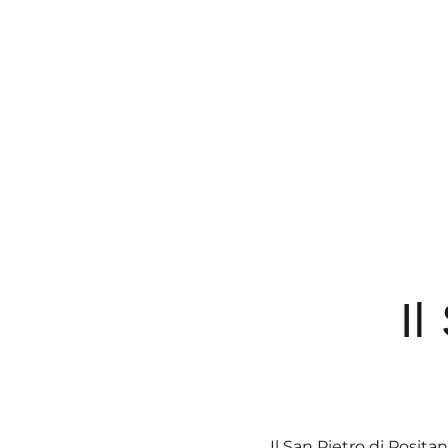
Il
Il San Pietro di Posi