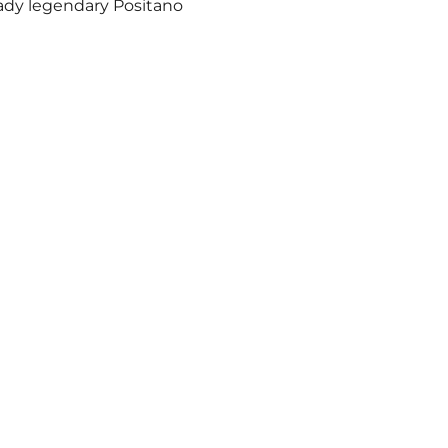
eady legendary Positano