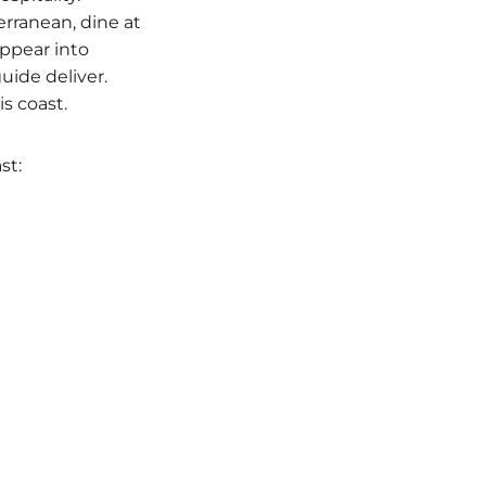
rranean, dine at
appear into
uide deliver.
s coast.
st: