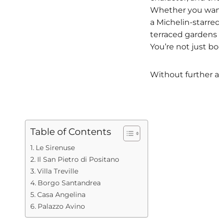
Whether you want 
a Michelin-starre
terraced gardens t
You’re not just b
Without further a
Table of Contents
Le Sirenuse
Il San Pietro di Positano
Villa Treville
Borgo Santandrea
Casa Angelina
Palazzo Avino