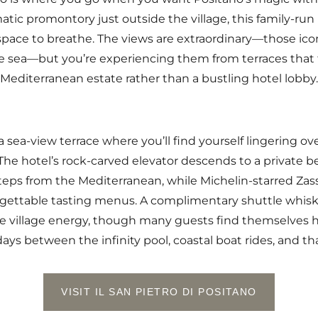
tic promontory just outside the village, this family-ru
 space to breathe. The views are extraordinary—those ico
ise sea—but you’re experiencing them from terraces that 
Mediterranean estate rather than a bustling hotel lobby.
 sea-view terrace where you’ll find yourself lingering o
The hotel’s rock-carved elevator descends to a private b
steps from the Mediterranean, while Michelin-starred Zass
rgettable tasting menus. A complimentary shuttle whisks
 village energy, though many guests find themselves h
ays between the infinity pool, coastal boat rides, and th
VISIT IL SAN PIETRO DI POSITANO