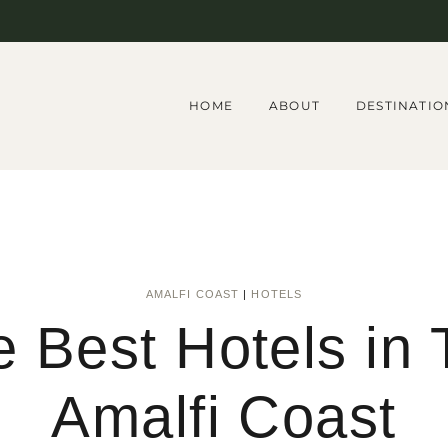
HOME
ABOUT
DESTINATIO
AMALFI COAST
|
HOTELS
 Best Hotels in
Amalfi Coast