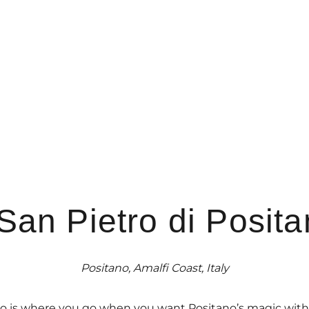
 San Pietro di Posit
Positano, Amalfi Coast, Italy
tano is where you go when you want Positano’s magic with