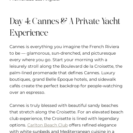
Day 4: Cannes & A Private Yacht
Experience
Cannes is everything you imagine the French Riviera
to be — glamorous, sun-drenched, and picturesque
every where you go. Start your morning with a
leisurely stroll along the Boulevard de la Croisette, the
palm-lined promenade that defines Cannes. Luxury
boutiques, grand Belle Époque hotels, and sidewalk
cafés create the perfect backdrop for people-watching
over an espresso.
Cannes is truly blessed with beautiful sandy beaches
that stretch along the Croisette. For an elevated beach
club experience, the Croisette is lined with legendary
options.
Carlton Beach Club
offers refined elegance
with white sunbeds and Mediterranean cuisine in a