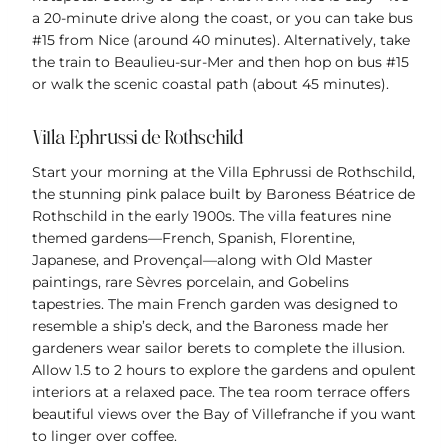
a 20-minute drive along the coast, or you can take bus
#15 from Nice (around 40 minutes). Alternatively, take
the train to Beaulieu-sur-Mer and then hop on bus #15
or walk the scenic coastal path (about 45 minutes).
Villa Ephrussi de Rothschild
Start your morning at the Villa Ephrussi de Rothschild,
the stunning pink palace built by Baroness Béatrice de
Rothschild in the early 1900s. The villa features nine
themed gardens—French, Spanish, Florentine,
Japanese, and Provençal—along with Old Master
paintings, rare Sèvres porcelain, and Gobelins
tapestries. The main French garden was designed to
resemble a ship’s deck, and the Baroness made her
gardeners wear sailor berets to complete the illusion.
Allow 1.5 to 2 hours to explore the gardens and opulent
interiors at a relaxed pace. The tea room terrace offers
beautiful views over the Bay of Villefranche if you want
to linger over coffee.