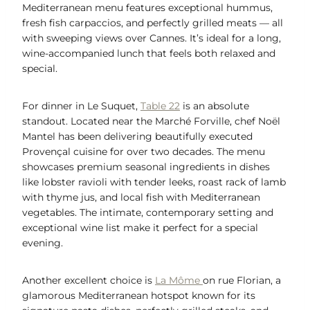
Mediterranean menu features exceptional hummus,
fresh fish carpaccios, and perfectly grilled meats — all
with sweeping views over Cannes. It’s ideal for a long,
wine-accompanied lunch that feels both relaxed and
special.
For dinner in Le Suquet,
Table 22
is an absolute
standout. Located near the Marché Forville, chef Noël
Mantel has been delivering beautifully executed
Provençal cuisine for over two decades. The menu
showcases premium seasonal ingredients in dishes
like lobster ravioli with tender leeks, roast rack of lamb
with thyme jus, and local fish with Mediterranean
vegetables. The intimate, contemporary setting and
exceptional wine list make it perfect for a special
evening.
Another excellent choice is
La Môme
on rue Florian, a
glamorous Mediterranean hotspot known for its