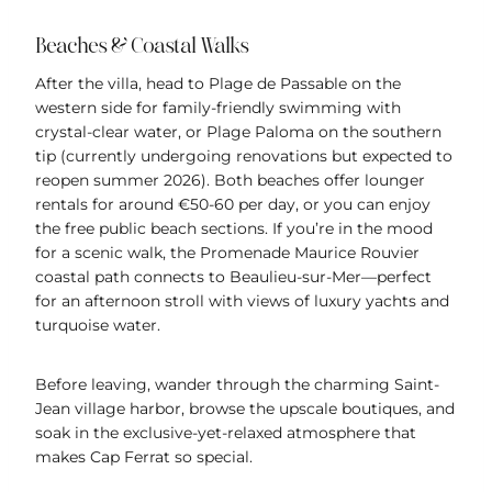
Beaches & Coastal Walks
After the villa, head to Plage de Passable on the
western side for family-friendly swimming with
crystal-clear water, or Plage Paloma on the southern
tip (currently undergoing renovations but expected to
reopen summer 2026). Both beaches offer lounger
rentals for around €50-60 per day, or you can enjoy
the free public beach sections. If you’re in the mood
for a scenic walk, the Promenade Maurice Rouvier
coastal path connects to Beaulieu-sur-Mer—perfect
for an afternoon stroll with views of luxury yachts and
turquoise water.
Before leaving, wander through the charming Saint-
Jean village harbor, browse the upscale boutiques, and
soak in the exclusive-yet-relaxed atmosphere that
makes Cap Ferrat so special.