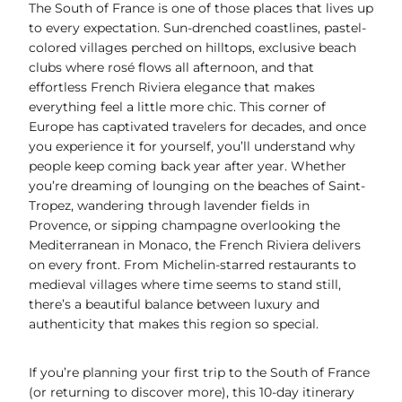
n
c
a
p
r
a
The South of France is one of those places that lives up
t
e
i
y
e
r
to every expectation. Sun-drenched coastlines, pastel-
e
b
l
L
a
e
colored villages perched on hilltops, exclusive beach
r
o
i
d
clubs where rosé flows all afternoon, and that
e
o
n
s
effortless French Riviera elegance that makes
s
k
k
everything feel a little more chic. This corner of
t
Europe has captivated travelers for decades, and once
you experience it for yourself, you’ll understand why
people keep coming back year after year. Whether
you’re dreaming of lounging on the beaches of Saint-
Tropez, wandering through lavender fields in
Provence, or sipping champagne overlooking the
Mediterranean in Monaco, the French Riviera delivers
on every front. From Michelin-starred restaurants to
medieval villages where time seems to stand still,
there’s a beautiful balance between luxury and
authenticity that makes this region so special.
If you’re planning your first trip to the South of France
(or returning to discover more), this 10-day itinerary