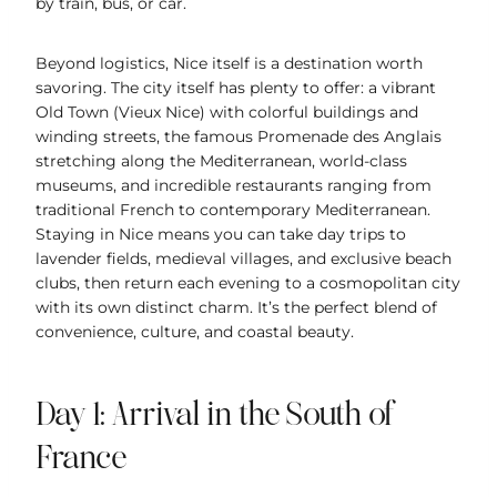
by train, bus, or car.
Beyond logistics, Nice itself is a destination worth
savoring. The city itself has plenty to offer: a vibrant
Old Town (Vieux Nice) with colorful buildings and
winding streets, the famous Promenade des Anglais
stretching along the Mediterranean, world-class
museums, and incredible restaurants ranging from
traditional French to contemporary Mediterranean.
Staying in Nice means you can take day trips to
lavender fields, medieval villages, and exclusive beach
clubs, then return each evening to a cosmopolitan city
with its own distinct charm. It’s the perfect blend of
convenience, culture, and coastal beauty.
Day 1: Arrival in the South of
France