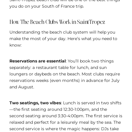
you do on your South of France trip.
How The Beach Clubs Work in Saint-Tropez
Understanding the beach club system will help you
make the most of your day. Here’s what you need to
know:
Reservations are essential
: You’ll book two things
separately: a restaurant table for lunch, and sun
loungers or daybeds on the beach. Most clubs require
reservations weeks (even months) in advance for July
and August.
Two seatings, two vibes
: Lunch is served in two shifts
—the first seating around 12:30-1:00pm, and the
second seating around 3:30-4:00pm. The first service is
relaxed and perfect for a leisurely meal by the sea. The
second service is where the magic happens: DJs take