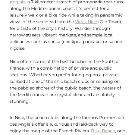
Anglais
, a 7-kilometer stretch of promenade that runs
along the Mediterranean coast. It’s perfect for a
leisurely walk or a bike ride while taking in panoramic
views of the sea. Head into the
Vieux Nice
(Old Town)
for a taste of the city’s history. Wander through
narrow streets, vibrant markets, and sample local
delicacies such as socca (chickpea pancake) or salade
niçoise.
Nice offers some of the best beaches in the South of
France, with a combination of private and public
sections. Whether you prefer lounging on a private
sunbed at one of the chic beach clubs or relaxing on
the pebbled shores of the public beach, the waters of
the Mediterranean are crystal clear and absolutely
stunning.
In Nice, the beach clubs along the famous Promenade
des Anglais offer a luxurious and laid-back way to
enjoy the magic of the French Riviera.
Blue Beach
, one