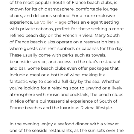
of the most popular South of France beach clubs, is
known for its chic atmosphere, comfortable lounge
chairs, and delicious seafood. For a more exclusive
experience,
Le Voilier Plage
offers an elegant setting
with private cabanas, perfect for those seeking a more
refined beach day on the French Riviera. Many South
of France beach clubs operate on a reservation basis,
where guests can rent sunbeds or cabanas for the day.
These usually come with perks such as towels,
beachside service, and access to the club’s restaurant
and bar. Some beach clubs even offer packages that
include a meal or a bottle of wine, making it a
fantastic way to spend a full day by the sea. Whether
you’re looking for a relaxing spot to unwind or a lively
atmosphere with music and cocktails, the beach clubs
in Nice offer a quintessential experience of South of
France beaches and the luxurious Riviera lifestyle.
In the evening, enjoy a seafood dinner with a view at
one of the seaside restaurants, as the sun sets over the