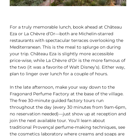
For a truly memorable lunch, book ahead at Château
Eza or La Chèvre d’Or—both are Michelin-starred
restaurants with spectacular terraces overlooking the
Mediterranean. This is the meal to splurge on during
your trip. Château Eza is slightly more accessible
price-wise, while La Chèvre d’Or is the more famous of
the two (it was a favorite of Walt Disney’s). Either way,
plan to linger over lunch for a couple of hours.
In the late afternoon, make your way down to the
Fragonard Perfume Factory at the base of the village.
The free 30-minute guided factory tours run
throughout the day (every 30 minutes from 9am-6pm,
no reservation needed)—just show up at reception and
join the next available tour. You’ll learn about
traditional Provençal perfume-making techniques, see
the cosmetics laboratory where creams and soaps are