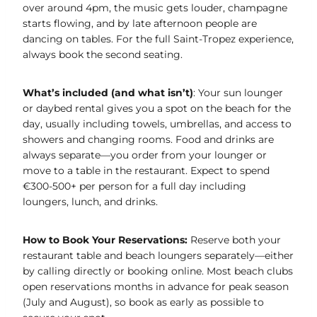
over around 4pm, the music gets louder, champagne
starts flowing, and by late afternoon people are
dancing on tables. For the full Saint-Tropez experience,
always book the second seating.
What’s included (and what isn’t)
: Your sun lounger
or daybed rental gives you a spot on the beach for the
day, usually including towels, umbrellas, and access to
showers and changing rooms. Food and drinks are
always separate—you order from your lounger or
move to a table in the restaurant. Expect to spend
€300-500+ per person for a full day including
loungers, lunch, and drinks.
How to Book Your Reservations:
Reserve both your
restaurant table and beach loungers separately—either
by calling directly or booking online. Most beach clubs
open reservations months in advance for peak season
(July and August), so book as early as possible to