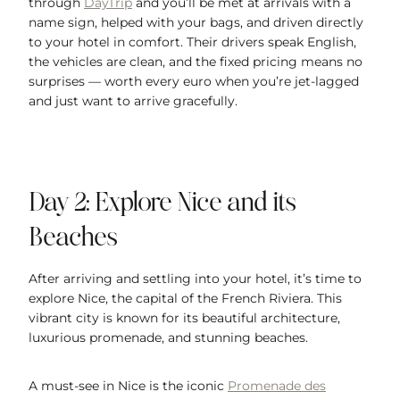
through
DayTrip
and you’ll be met at arrivals with a
name sign, helped with your bags, and driven directly
to your hotel in comfort. Their drivers speak English,
the vehicles are clean, and the fixed pricing means no
surprises — worth every euro when you’re jet-lagged
and just want to arrive gracefully.
Day 2: Explore Nice and its
Beaches
After arriving and settling into your hotel, it’s time to
explore Nice, the capital of the French Riviera. This
vibrant city is known for its beautiful architecture,
luxurious promenade, and stunning beaches.
A must-see in Nice is the iconic
Promenade des