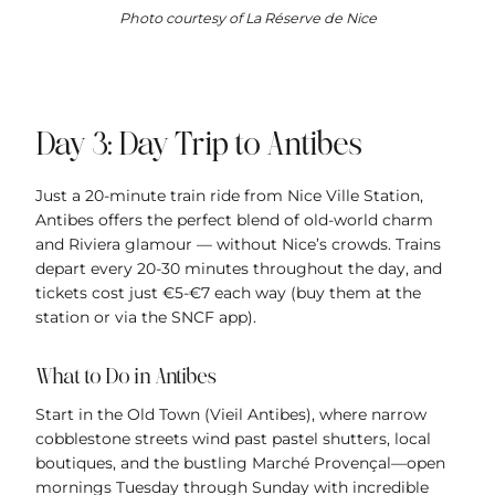
Photo courtesy of La Réserve de Nice
Day 3: Day Trip to Antibes
Just a 20-minute train ride from Nice Ville Station,
Antibes offers the perfect blend of old-world charm
and Riviera glamour — without Nice’s crowds. Trains
depart every 20-30 minutes throughout the day, and
tickets cost just €5-€7 each way (buy them at the
station or via the SNCF app).
What to Do in Antibes
Start in the Old Town (Vieil Antibes), where narrow
cobblestone streets wind past pastel shutters, local
boutiques, and the bustling Marché Provençal—open
mornings Tuesday through Sunday with incredible