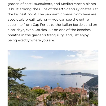
garden of cacti, succulents, and Mediterranean plants
is built among the ruins of the 12th-century château at
the highest point. The panoramic views from here are
absolutely breathtaking — you can see the entire
coastline from Cap Ferrat to the Italian border, and on
clear days, even Corsica. Sit on one of the benches,
breathe in the garden’s tranquility, and just enjoy
being exactly where you are.