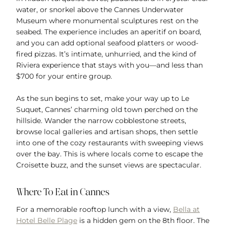
water, or snorkel above the Cannes Underwater
Museum where monumental sculptures rest on the
seabed. The experience includes an aperitif on board,
and you can add optional seafood platters or wood-
fired pizzas. It’s intimate, unhurried, and the kind of
Riviera experience that stays with you—and less than
$700 for your entire group.
As the sun begins to set, make your way up to Le
Suquet, Cannes’ charming old town perched on the
hillside. Wander the narrow cobblestone streets,
browse local galleries and artisan shops, then settle
into one of the cozy restaurants with sweeping views
over the bay. This is where locals come to escape the
Croisette buzz, and the sunset views are spectacular.
Where To Eat in Cannes
For a memorable rooftop lunch with a view,
Bella at
Hotel Belle Plage
is a hidden gem on the 8th floor. The