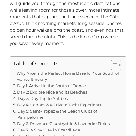
will guide you through the most iconic destinations
while leaving room for those slower, more intimate
moments that capture the true essence of the Côte
d’Azur. Think morning markets, long seaside lunches,
golden hour walks along the coast, and evenings that
stretch into the night. This is the kind of trip where
you savor every moment.
Table of Contents
Why Nice is the Perfect Home Base for Your South of
France Itinerary
Day 1: Arrival in the South of France
Day 2: Explore Nice and its Beaches
Day 3: Day Trip to Antibes
Day 4: Cannes & A Private Yacht Experience
Day 5: Saint-Tropez & the Beach Clubs of
Pampelonne
Day 6: Provence Countryside & Lavender Fields
Day 7: A Slow Day in Èze Village