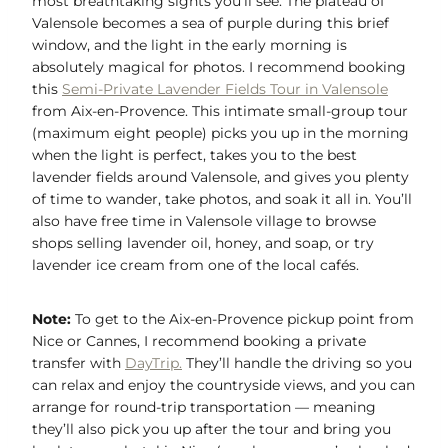
most breathtaking sights you’ll see. The plateau of
Valensole becomes a sea of purple during this brief
window, and the light in the early morning is
absolutely magical for photos. I recommend booking
this
Semi-Private Lavender Fields Tour in Valensole
from Aix-en-Provence. This intimate small-group tour
(maximum eight people) picks you up in the morning
when the light is perfect, takes you to the best
lavender fields around Valensole, and gives you plenty
of time to wander, take photos, and soak it all in. You’ll
also have free time in Valensole village to browse
shops selling lavender oil, honey, and soap, or try
lavender ice cream from one of the local cafés.
Note:
To get to the Aix-en-Provence pickup point from
Nice or Cannes, I recommend booking a private
transfer with
DayTrip.
They’ll handle the driving so you
can relax and enjoy the countryside views, and you can
arrange for round-trip transportation — meaning
they’ll also pick you up after the tour and bring you