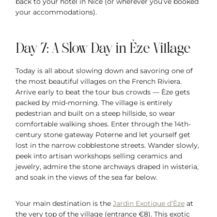
back to your hotel in Nice (or wherever you’ve booked
your accommodations).
Day 7: A Slow Day in Èze Village
Today is all about slowing down and savoring one of
the most beautiful villages on the French Riviera.
Arrive early to beat the tour bus crowds — Èze gets
packed by mid-morning. The village is entirely
pedestrian and built on a steep hillside, so wear
comfortable walking shoes. Enter through the 14th-
century stone gateway Poterne and let yourself get
lost in the narrow cobblestone streets. Wander slowly,
peek into artisan workshops selling ceramics and
jewelry, admire the stone archways draped in wisteria,
and soak in the views of the sea far below.
Your main destination is the
Jardin Exotique d’Èze
at
the very top of the village (entrance €8). This exotic