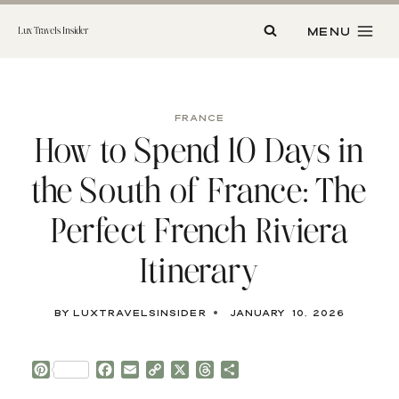
Skip
to
MENU
Lux Travels Insider
content
FRANCE
How to Spend 10 Days in
the South of France: The
Perfect French Riviera
Itinerary
By
luxtravelsinsider
January 10, 2026
P
F
E
C
X
T
S
i
a
m
o
h
h