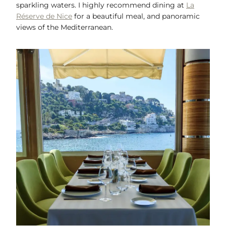
sparkling waters. I highly recommend dining at
La
Réserve de Nice
for a beautiful meal, and panoramic
views of the Mediterranean.