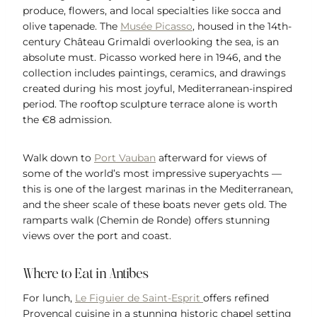
produce, flowers, and local specialties like socca and
olive tapenade. The
Musée Picasso
, housed in the 14th-
century Château Grimaldi overlooking the sea, is an
absolute must. Picasso worked here in 1946, and the
collection includes paintings, ceramics, and drawings
created during his most joyful, Mediterranean-inspired
period. The rooftop sculpture terrace alone is worth
the €8 admission.
Walk down to
Port Vauban
afterward for views of
some of the world’s most impressive superyachts —
this is one of the largest marinas in the Mediterranean,
and the sheer scale of these boats never gets old. The
ramparts walk (Chemin de Ronde) offers stunning
views over the port and coast.
Where to Eat in Antibes
For lunch,
Le Figuier de Saint-Esprit
offers refined
Provençal cuisine in a stunning historic chapel setting