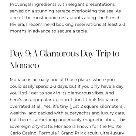
Provençal ingredients with elegant presentations,
served on a stunning terrace overlooking the sea. As
one of the most iconic restaurants along the French
Riviera, I recommend booking reservations at least 2-3
months in advance to secure a table.
Day 9: A Glamorous Day Trip to
Monaco
Monaco is actually one of those places where you
could easily spend 2-3 days, but if you only have a day,
you’ll still get to soak in its glamorous vibes. And
here’s an unpopular opinion: I don’t think Monaco is
overrated at all. Yes, it’s tiny (just 2 square kilometers),
wealthy, and packed with superyachts and luxury cars,
but there’s something undeniably magnetic about this
sovereign city-state. Monaco is known for the Monte
Carlo Casino, Formula 1 Grand Prix circuit, ultra-luxury