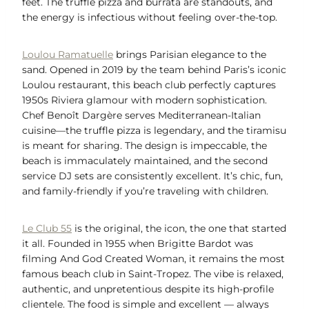
feet. The truffle pizza and burrata are standouts, and
the energy is infectious without feeling over-the-top.
Loulou Ramatuelle
brings Parisian elegance to the
sand. Opened in 2019 by the team behind Paris’s iconic
Loulou restaurant, this beach club perfectly captures
1950s Riviera glamour with modern sophistication.
Chef Benoît Dargère serves Mediterranean-Italian
cuisine—the truffle pizza is legendary, and the tiramisu
is meant for sharing. The design is impeccable, the
beach is immaculately maintained, and the second
service DJ sets are consistently excellent. It’s chic, fun,
and family-friendly if you’re traveling with children.
Le Club 55
is the original, the icon, the one that started
it all. Founded in 1955 when Brigitte Bardot was
filming And God Created Woman, it remains the most
famous beach club in Saint-Tropez. The vibe is relaxed,
authentic, and unpretentious despite its high-profile
clientele. The food is simple and excellent — always