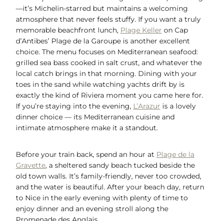
—it’s Michelin-starred but maintains a welcoming
atmosphere that never feels stuffy. If you want a truly
memorable beachfront lunch,
Plage Keller
on Cap
d’Antibes’ Plage de la Garoupe is another excellent
choice. The menu focuses on Mediterranean seafood:
grilled sea bass cooked in salt crust, and whatever the
local catch brings in that morning. Dining with your
toes in the sand while watching yachts drift by is
exactly the kind of Riviera moment you came here for.
If you’re staying into the evening,
L’Arazur
is a lovely
dinner choice — its Mediterranean cuisine and
intimate atmosphere make it a standout.
Before your train back, spend an hour at
Plage de la
Gravette
, a sheltered sandy beach tucked beside the
old town walls. It’s family-friendly, never too crowded,
and the water is beautiful. After your beach day, return
to Nice in the early evening with plenty of time to
enjoy dinner and an evening stroll along the
Promenade des Anglais.