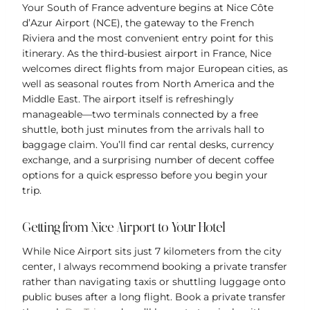
Your South of France adventure begins at Nice Côte
d’Azur Airport (NCE), the gateway to the French
Riviera and the most convenient entry point for this
itinerary. As the third-busiest airport in France, Nice
welcomes direct flights from major European cities, as
well as seasonal routes from North America and the
Middle East. The airport itself is refreshingly
manageable—two terminals connected by a free
shuttle, both just minutes from the arrivals hall to
baggage claim. You’ll find car rental desks, currency
exchange, and a surprising number of decent coffee
options for a quick espresso before you begin your
trip.
Getting from Nice Airport to Your Hotel
While Nice Airport sits just 7 kilometers from the city
center, I always recommend booking a private transfer
rather than navigating taxis or shuttling luggage onto
public buses after a long flight. Book a private transfer