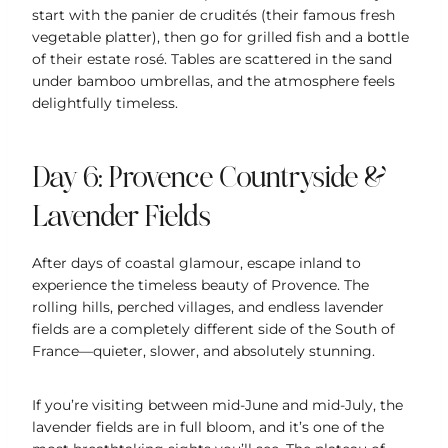
start with the panier de crudités (their famous fresh
vegetable platter), then go for grilled fish and a bottle
of their estate rosé. Tables are scattered in the sand
under bamboo umbrellas, and the atmosphere feels
delightfully timeless.
Day 6: Provence Countryside &
Lavender Fields
After days of coastal glamour, escape inland to
experience the timeless beauty of Provence. The
rolling hills, perched villages, and endless lavender
fields are a completely different side of the South of
France—quieter, slower, and absolutely stunning.
If you’re visiting between mid-June and mid-July, the
lavender fields are in full bloom, and it’s one of the