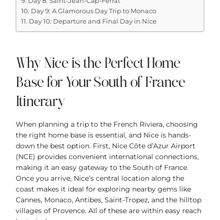
Day 8: Saint-Jean-Cap-Ferrat
Day 9: A Glamorous Day Trip to Monaco
Day 10: Departure and Final Day in Nice
Why Nice is the Perfect Home
Base for Your South of France
Itinerary
When planning a trip to the French Riviera, choosing
the right home base is essential, and Nice is hands-
down the best option. First, Nice Côte d’Azur Airport
(NCE) provides convenient international connections,
making it an easy gateway to the South of France.
Once you arrive, Nice’s central location along the
coast makes it ideal for exploring nearby gems like
Cannes, Monaco, Antibes, Saint-Tropez, and the hilltop
villages of Provence. All of these are within easy reach