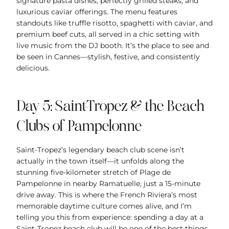
signature pasta dishes, perfectly grilled steaks, and
luxurious caviar offerings. The menu features
standouts like truffle risotto, spaghetti with caviar, and
premium beef cuts, all served in a chic setting with
live music from the DJ booth. It’s the place to see and
be seen in Cannes—stylish, festive, and consistently
delicious.
Day 5: Saint-Tropez & the Beach
Clubs of Pampelonne
Saint-Tropez’s legendary beach club scene isn’t
actually in the town itself—it unfolds along the
stunning five-kilometer stretch of Plage de
Pampelonne in nearby Ramatuelle, just a 15-minute
drive away. This is where the French Riviera’s most
memorable daytime culture comes alive, and I’m
telling you this from experience: spending a day at a
Saint-Tropez beach club will be one of the best things