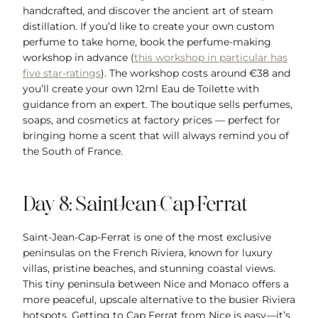
handcrafted, and discover the ancient art of steam
distillation. If you’d like to create your own custom
perfume to take home, book the perfume-making
workshop in advance (
this workshop in particular has
five star-ratings
). The workshop costs around €38 and
you’ll create your own 12ml Eau de Toilette with
guidance from an expert. The boutique sells perfumes,
soaps, and cosmetics at factory prices — perfect for
bringing home a scent that will always remind you of
the South of France.
Day 8: Saint-Jean-Cap-Ferrat
Saint-Jean-Cap-Ferrat is one of the most exclusive
peninsulas on the French Riviera, known for luxury
villas, pristine beaches, and stunning coastal views.
This tiny peninsula between Nice and Monaco offers a
more peaceful, upscale alternative to the busier Riviera
hotspots. Getting to Cap Ferrat from Nice is easy—it’s