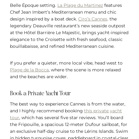
Belle Époque setting.
La Plage du Martinez
features
Chef Jean Imbert’s Mediterranean menu and chic
design inspired by a boat deck.
Ciro’s Cannes,
the
legendary Deauville restaurant’s new seaside outpost
at the Hôtel Barrière Le Majestic, brings yacht-inspired
elegance to the Croisette with fresh seafood, classic
bouillabaisse, and refined Mediterranean cuisine.
If you prefer a quieter, more local vibe, head west to
Plage de la Bocca
, where the scene is more relaxed
and the beaches are wider.
Book a Private Yacht Tour
The best way to experience Cannes is from the water,
and I highly recommend booking
this private yacht
tour
, which has several five star reviews. You’ll board
the Fripouille, a spacious 12-meter Dufour sailboat, for
an exclusive half-day cruise to the Lérins Islands. Swim
in hidden turquoise coves, paddleboard in crystal-clear