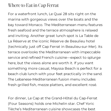
Where to Eat in Cap Ferrat
For a waterfront lunch, Le Quai 28 sits right on the
marina with gorgeous views over the boats and the
bay toward Monaco. The Mediterranean menu features
fresh seafood and the terrace atmosphere is relaxed
and inviting. Another great lunch spot is La Table de
La Réserve at the iconic Réserve de Beaulieu hotel
(technically just off Cap Ferrat in Beaulieu-sur-Mer). Its
terrace overlooks the Mediterranean with impeccable
service and refined French cuisine—expect to splurge
here, but the views alone are worth it. If you want
something more casual, Mayssa Beach is perfect for a
beach club lunch with your feet practically in the sand.
The Lebanese-Mediterranean fusion menu includes
fresh grilled fish, mezze platters, and excellent rosé.
For dinner, Le Cap at the Grand-Hôtel du Cap-Ferrat
(Four Seasons) holds one Michelin star. Chef Yoric
Tièche’s Mediterranean cuisine showcases the best