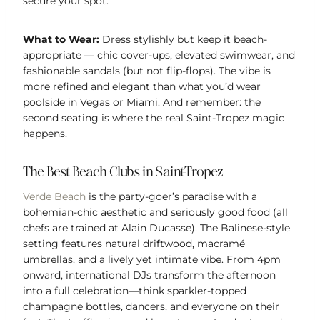
secure your spot.
What to Wear:
Dress stylishly but keep it beach-
appropriate — chic cover-ups, elevated swimwear, and
fashionable sandals (but not flip-flops). The vibe is
more refined and elegant than what you’d wear
poolside in Vegas or Miami. And remember: the
second seating is where the real Saint-Tropez magic
happens.
The Best Beach Clubs in Saint-Tropez
Verde Beach
is the party-goer’s paradise with a
bohemian-chic aesthetic and seriously good food (all
chefs are trained at Alain Ducasse). The Balinese-style
setting features natural driftwood, macramé
umbrellas, and a lively yet intimate vibe. From 4pm
onward, international DJs transform the afternoon
into a full celebration—think sparkler-topped
champagne bottles, dancers, and everyone on their