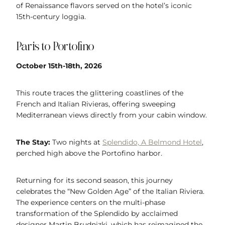
of Renaissance flavors served on the hotel’s iconic
15th-century loggia.
Paris to Portofino
October 15th-18th, 2026
This route traces the glittering coastlines of the
French and Italian Rivieras, offering sweeping
Mediterranean views directly from your cabin window.
The Stay:
Two nights at
Splendido, A Belmond Hotel
,
perched high above the Portofino harbor.
Returning for its second season, this journey
celebrates the “New Golden Age” of the Italian Riviera.
The experience centers on the multi-phase
transformation of the Splendido by acclaimed
designer Martin Brudnizki, which has reimagined the