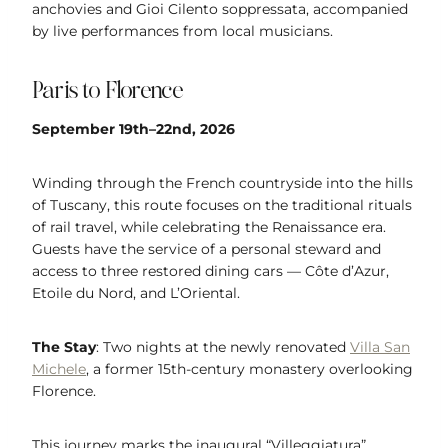
anchovies and Gioi Cilento soppressata, accompanied
by live performances from local musicians.
Paris to Florence
September 19th–22nd, 2026
Winding through the French countryside into the hills
of Tuscany, this route focuses on the traditional rituals
of rail travel, while celebrating the Renaissance era.
Guests have the service of a personal steward and
access to three restored dining cars — Côte d’Azur,
Etoile du Nord, and L’Oriental.
The Stay
: Two nights at the newly renovated
Villa San
Michele
, a former 15th-century monastery overlooking
Florence.
This journey marks the inaugural “Villeggiatura”