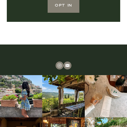
OPT IN