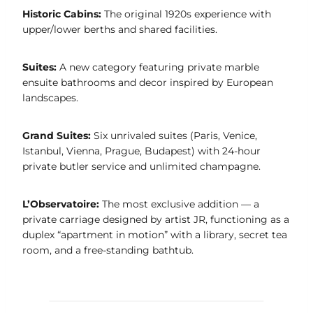
Historic Cabins:
The original 1920s experience with
upper/lower berths and shared facilities.
Suites:
A new category featuring private marble
ensuite bathrooms and decor inspired by European
landscapes.
Grand Suites:
Six unrivaled suites (Paris, Venice,
Istanbul, Vienna, Prague, Budapest) with 24-hour
private butler service and unlimited champagne.
L’Observatoire:
The most exclusive addition — a
private carriage designed by artist JR, functioning as a
duplex “apartment in motion” with a library, secret tea
room, and a free-standing bathtub.