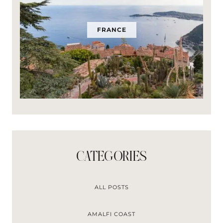
FRANCE
CATEGORIES
ALL POSTS
AMALFI COAST