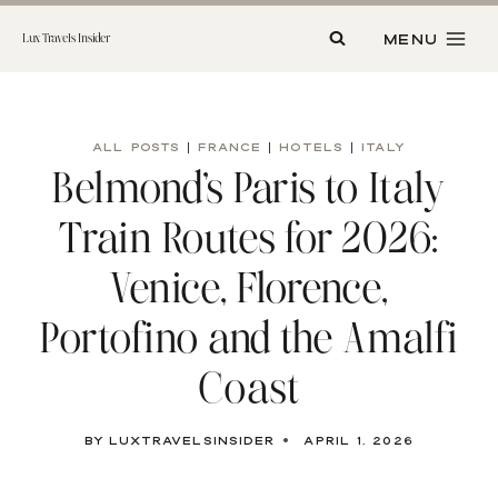
Skip
to
MENU
Lux Travels Insider
content
ALL POSTS
|
FRANCE
|
HOTELS
|
ITALY
Belmond’s Paris to Italy
Train Routes for 2026:
Venice, Florence,
Portofino and the Amalfi
Coast
By
luxtravelsinsider
April 1, 2026