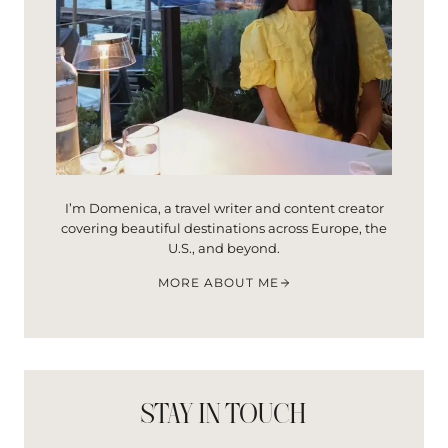
I’m Domenica, a travel writer and content creator
covering beautiful destinations across Europe, the
U.S., and beyond.
MORE ABOUT ME
STAY IN TOUCH