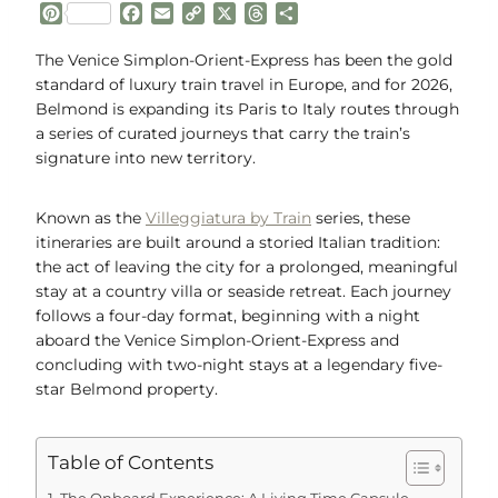
P
F
E
C
X
T
S
i
a
m
o
h
h
n
c
a
p
r
a
The Venice Simplon-Orient-Express has been the gold
t
e
i
y
e
r
standard of luxury train travel in Europe, and for 2026,
e
b
l
L
a
e
Belmond is expanding its Paris to Italy routes through
r
o
i
d
a series of curated journeys that carry the train’s
e
o
n
s
signature into new territory.
s
k
k
t
Known as the
Villeggiatura by Train
series, these
itineraries are built around a storied Italian tradition:
the act of leaving the city for a prolonged, meaningful
stay at a country villa or seaside retreat. Each journey
follows a four-day format, beginning with a night
aboard the Venice Simplon-Orient-Express and
concluding with two-night stays at a legendary five-
star Belmond property.
Table of Contents