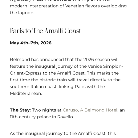
modern interpretation of Venetian flavors overlooking
the lagoon.
Paris to The Amalfi Coast
May 4th–7th, 2026
Belmond has announced that the 2026 season will
feature the inaugural journey of the Venice Simplon-
Orient-Express to the Amalfi Coast. This marks the
first time the historic train will travel directly to the
southern Italian coast, linking Paris with the
Mediterranean.
The Stay:
Two nights at
Caruso, A Belmond Hotel,
an
11th-century palace in Ravello.
As the inaugural journey to the Amalfi Coast, this