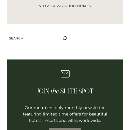
VILLAS & VACATION HOMES
SEARCH
JOIN
the
SUITE SPOT
Our members-only monthly newsletter,
featuring limited time offers for beautiful
hotels, resorts and villas worldwide.