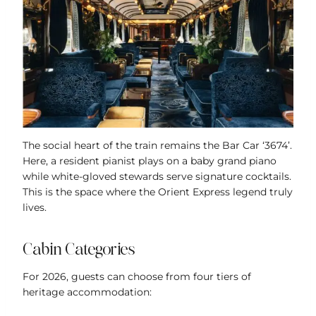
The social heart of the train remains the Bar Car ‘3674’.
Here, a resident pianist plays on a baby grand piano
while white-gloved stewards serve signature cocktails.
This is the space where the Orient Express legend truly
lives.
Cabin Categories
For 2026, guests can choose from four tiers of
heritage accommodation: