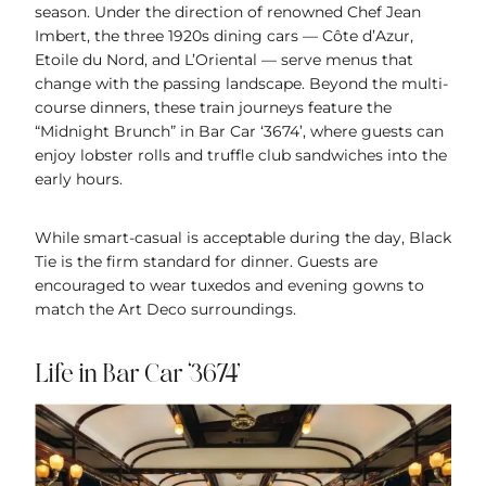
season. Under the direction of renowned Chef Jean
Imbert, the three 1920s dining cars — Côte d’Azur,
Etoile du Nord, and L’Oriental — serve menus that
change with the passing landscape. Beyond the multi-
course dinners, these train journeys feature the
“Midnight Brunch” in Bar Car ‘3674’, where guests can
enjoy lobster rolls and truffle club sandwiches into the
early hours.
While smart-casual is acceptable during the day, Black
Tie is the firm standard for dinner. Guests are
encouraged to wear tuxedos and evening gowns to
match the Art Deco surroundings.
Life in Bar Car ‘3674’