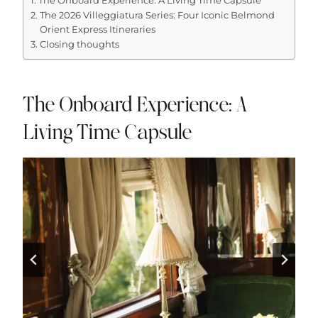
The Onboard Experience: A Living Time Capsule
The 2026 Villeggiatura Series: Four Iconic Belmond
Orient Express Itineraries
Closing thoughts
The Onboard Experience: A
Living Time Capsule