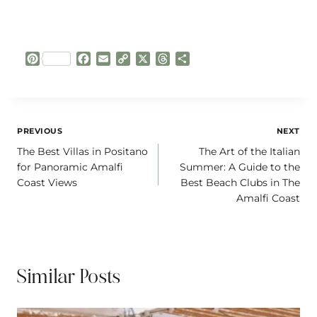
P
F
E
C
X
T
S
i
a
m
o
h
h
n
c
a
p
r
a
t
e
i
y
e
r
e
b
l
L
a
e
r
o
i
d
Post
PREVIOUS
NEXT
e
o
n
s
The Best Villas in Positano
The Art of the Italian
navigation
s
k
k
for Panoramic Amalfi
Summer: A Guide to the
t
Coast Views
Best Beach Clubs in The
Amalfi Coast
Similar Posts