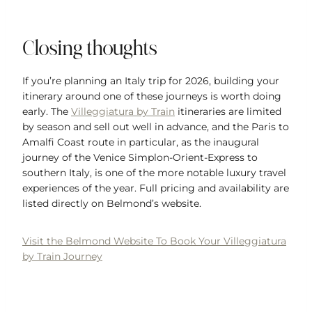
Closing thoughts
If you’re planning an Italy trip for 2026, building your
itinerary around one of these journeys is worth doing
early. The
Villeggiatura by Train
itineraries are limited
by season and sell out well in advance, and the Paris to
Amalfi Coast route in particular, as the inaugural
journey of the Venice Simplon-Orient-Express to
southern Italy, is one of the more notable luxury travel
experiences of the year. Full pricing and availability are
listed directly on Belmond’s website.
Visit the Belmond Website To Book Your Villeggiatura
by Train Journey