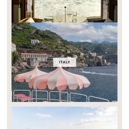
ITALY