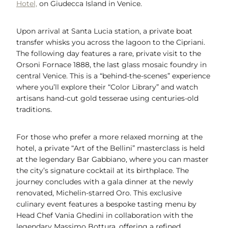
Hotel,
on Giudecca Island in Venice.
Upon arrival at Santa Lucia station, a private boat
transfer whisks you across the lagoon to the Cipriani.
The following day features a rare, private visit to the
Orsoni Fornace 1888, the last glass mosaic foundry in
central Venice. This is a “behind-the-scenes” experience
where you’ll explore their “Color Library” and watch
artisans hand-cut gold tesserae using centuries-old
traditions.
For those who prefer a more relaxed morning at the
hotel, a private “Art of the Bellini” masterclass is held
at the legendary Bar Gabbiano, where you can master
the city’s signature cocktail at its birthplace. The
journey concludes with a gala dinner at the newly
renovated, Michelin-starred Oro. This exclusive
culinary event features a bespoke tasting menu by
Head Chef Vania Ghedini in collaboration with the
legendary Massimo Bottura, offering a refined,