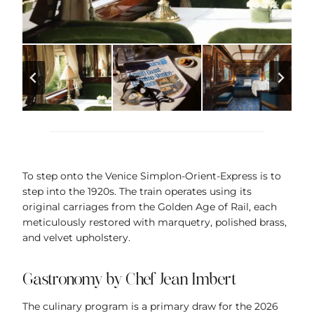
To step onto the Venice Simplon-Orient-Express is to
step into the 1920s. The train operates using its
original carriages from the Golden Age of Rail, each
meticulously restored with marquetry, polished brass,
and velvet upholstery.
Gastronomy by Chef Jean Imbert
The culinary program is a primary draw for the 2026