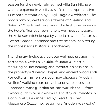
season for the newly reimagined Villa San Michele,
which reopened in April 2026 after a comprehensive
18-month restoration by Luigi Fragola Architects. The
programming centers on a theme of “Healing and
Rebirth.” Guests will be among the first to experience
the hotel’s first-ever permanent wellness sanctuary,
the Villa San Michele Spa by Guerlain, which features a
“Secret Garden” entrance and treatments inspired by
the monastery’s historical apothecary.
The itinerary includes a curated wellness program in
partnership with La DoubleJ founder JJ Martin,
featuring sound healing and meditation sessions in
the property’s “Energy Chapel” and ancient woodlands.
For cultural immersion, you may choose a “Hidden
Ateliers” walking tour, providing private access to
Florence’s most guarded artisan workshops — from
master gilders to silk weavers. The stay culminates in
a convivial gala dinner led by Executive Chef
Alessandro Cozzolino, featuring a “modern-day echo”