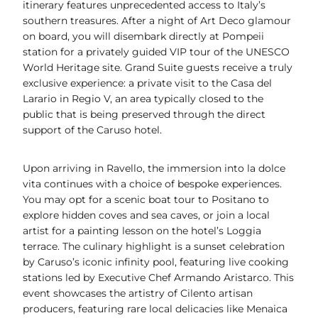
itinerary features unprecedented access to Italy’s
southern treasures. After a night of Art Deco glamour
on board, you will disembark directly at Pompeii
station for a privately guided VIP tour of the UNESCO
World Heritage site. Grand Suite guests receive a truly
exclusive experience: a private visit to the Casa del
Larario in Regio V, an area typically closed to the
public that is being preserved through the direct
support of the Caruso hotel.
Upon arriving in Ravello, the immersion into la dolce
vita continues with a choice of bespoke experiences.
You may opt for a scenic boat tour to Positano to
explore hidden coves and sea caves, or join a local
artist for a painting lesson on the hotel’s Loggia
terrace. The culinary highlight is a sunset celebration
by Caruso’s iconic infinity pool, featuring live cooking
stations led by Executive Chef Armando Aristarco. This
event showcases the artistry of Cilento artisan
producers, featuring rare local delicacies like Menaica