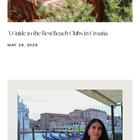
A Guide to the Best Beach Clubs in Croatia
MAY 26, 2026