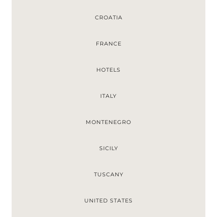
CROATIA
FRANCE
HOTELS
ITALY
MONTENEGRO
SICILY
TUSCANY
UNITED STATES