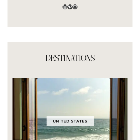
Instagram
Pinterest
Mail
DESTINATIONS
UNITED STATES