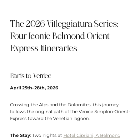
The 2026 Villeggiatura Series:
Four Iconic Belmond Orient
Express Itineraries
Paris to Venice
April 25th–28th, 2026
Crossing the Alps and the Dolomites, this journey
follows the original path of the Venice Simplon-Orient-
Express toward the Venetian lagoon.
The Stay
: Two nights at
Hotel Cipriani, A Belmond