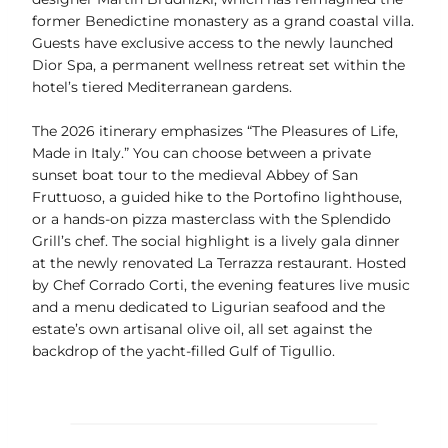
former Benedictine monastery as a grand coastal villa.
Guests have exclusive access to the newly launched
Dior Spa, a permanent wellness retreat set within the
hotel’s tiered Mediterranean gardens.
The 2026 itinerary emphasizes “The Pleasures of Life,
Made in Italy.” You can choose between a private
sunset boat tour to the medieval Abbey of San
Fruttuoso, a guided hike to the Portofino lighthouse,
or a hands-on pizza masterclass with the Splendido
Grill’s chef. The social highlight is a lively gala dinner
at the newly renovated La Terrazza restaurant. Hosted
by Chef Corrado Corti, the evening features live music
and a menu dedicated to Ligurian seafood and the
estate’s own artisanal olive oil, all set against the
backdrop of the yacht-filled Gulf of Tigullio.