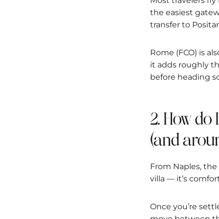
Most travelers fly
the easiest gatew
transfer to Posita
Rome (FCO) is also
it adds roughly t
before heading so
2. How do 
(and aroun
From Naples, the 
villa — it’s comfor
Once you’re settl
move between the