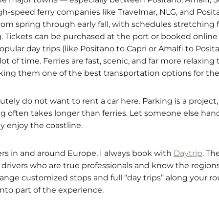
High-speed ferry companies like Travelmar, NLG, and Posi
rom spring through early fall, with schedules stretchin
g. Tickets can be purchased at the port or booked online 
pular day trips (like Positano to Capri or Amalfi to Posi
ot of time. Ferries are fast, scenic, and far more relaxin
aking them one of the best transportation options for the
tely do not want to rent a car here. Parking is a project,
ng often takes longer than ferries. Let someone else han
y enjoy the coastline.
fers in and around Europe, I always book with
Daytrip
. Th
drivers who are true professionals and know the regions 
nge customized stops and full “day trips” along your rout
into part of the experience.