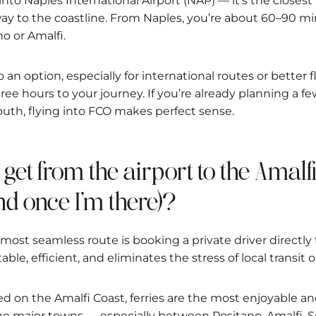
 into Naples International Airport (NAP) — it’s the closest
ay to the coastline. From Naples, you’re about 60–90 mi
no or Amalfi.
 an option, especially for international routes or better f
hree hours to your journey. If you’re already planning a 
uth, flying into FCO makes perfect sense.
I get from the airport to the Amalf
d once I’m there)?
most seamless route is booking a private driver directly 
table, efficient, and eliminates the stress of local transit
ed on the Amalfi Coast, ferries are the most enjoyable an
 major towns — especially between Positano, Amalfi, S