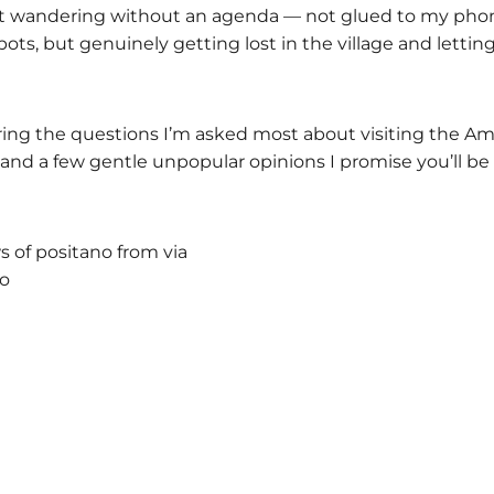
t wandering without an agenda — not glued to my phon
pots, but genuinely getting lost in the village and lettin
ing the questions I’m asked most about visiting the Ama
nd a few gentle unpopular opinions I promise you’ll be