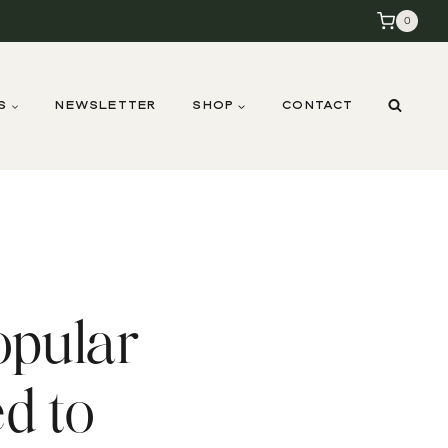
0
S
NEWSLETTER
SHOP
CONTACT
opular
d to