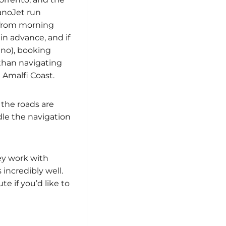
tanoJet run
g from morning
in advance, and if
tano), booking
g than navigating
 Amalfi Coast.
 the roads are
dle the navigation
ey work with
incredibly well.
e if you’d like to