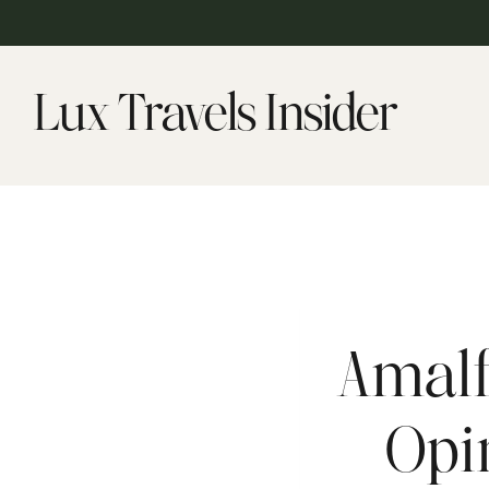
Skip
to
content
Lux Travels Insider
Amalf
Opi