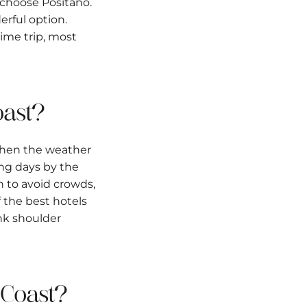
, choose Positano.
erful option.
time trip, most
Coast?
when the weather
ong days by the
 to avoid crowds,
 the best hotels
ink shoulder
i Coast?