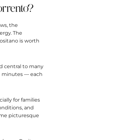
Sorrento?
ews, the
ergy. The
 Positano is worth
and central to many
 in minutes — each
ially for families
conditions, and
same picturesque