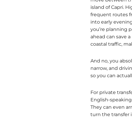
island of Capri. 
frequent routes f
into early evenin
you’re planning po
ahead can save a l
coastal traffic, m
And no, you absolu
narrow, and drivi
so you can actuall
For private trans
English-speaking 
They can even arra
turn the transfer 