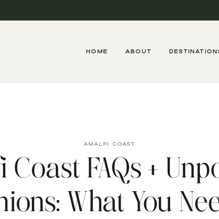
HOME
ABOUT
DESTINATION
AMALFI COAST
i Coast FAQs + Unp
nions: What You Nee