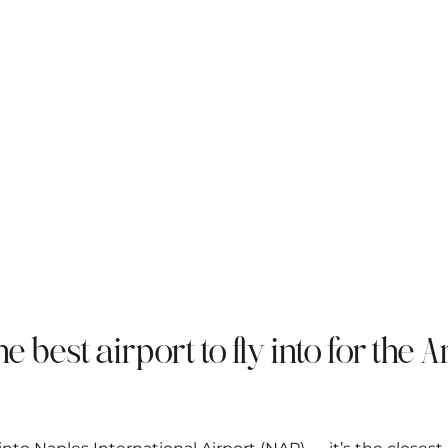
the best airport to fly into for the 