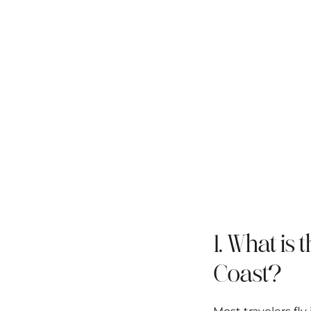
1. What is 
Coast?