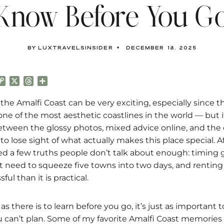
Know Before You G
By
luxtravelsinsider
December 18, 2025
C
X
T
S
o
h
h
p
r
a
 the Amalfi Coast can be very exciting, especially since th
y
e
r
ne of the most aesthetic coastlines in the world — but it
L
a
e
tween the glossy photos, mixed advice online, and the
i
d
sy to lose sight of what actually makes this place special. A
n
s
k
arned a few truths people don’t talk about enough: timing
t need to squeeze five towns into two days, and renting 
ul than it is practical.
s there is to learn before you go, it’s just as important t
can’t plan. Some of my favorite Amalfi Coast memorie