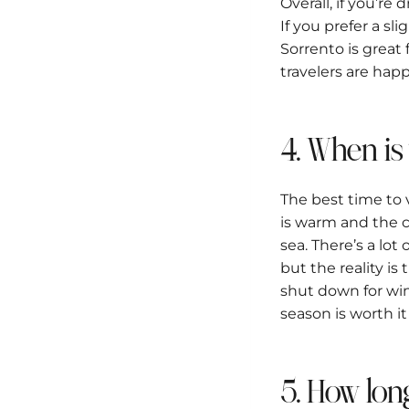
Overall, if you’r
If you prefer a sl
Sorrento is great 
travelers are happ
4. When is
The best time to
is warm and the co
sea. There’s a lo
but the reality i
shut down for win
season is worth it
5. How lon