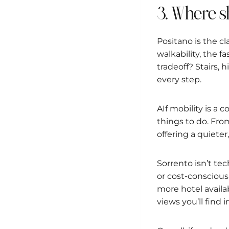
3. Where s
Positano is the cl
walkability, the 
tradeoff? Stairs, h
every step.
AIf mobility is a 
things to do. Fro
offering a quieter
Sorrento isn’t tec
or cost-conscious 
more hotel availa
views you’ll find 