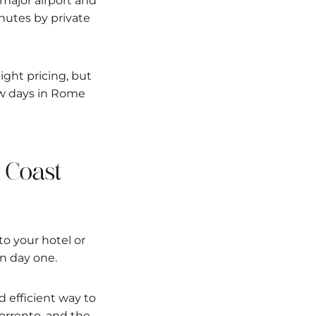
 major airport and
nutes by private
light pricing, but
few days in Rome
i Coast
to your hotel or
 on day one.
d efficient way to
orrento, and the