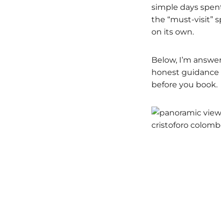
simple days spen
the “must-visit” s
on its own.
Below, I’m answer
honest guidance a
before you book.