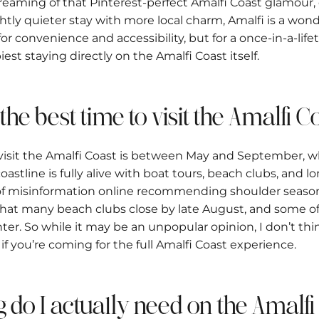
e dreaming of that Pinterest-perfect Amalfi Coast glamour
ightly quieter stay with more local charm, Amalfi is a wond
for convenience and accessibility, but for a once-in-a-life
iest staying directly on the Amalfi Coast itself.
 the best time to visit the Amalfi 
 visit the Amalfi Coast is between May and September, 
astline is fully alive with boat tours, beach clubs, and l
t of misinformation online recommending shoulder season
s that many beach clubs close by late August, and some of
ter. So while it may be an unpopular opinion, I don’t th
 if you’re coming for the full Amalfi Coast experience.
g do I actually need on the Amalf