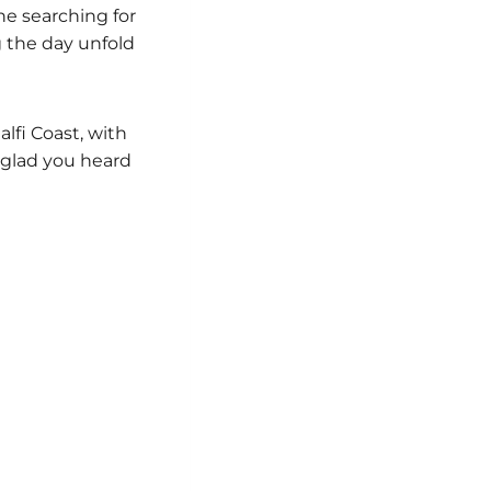
e searching for
g the day unfold
lfi Coast, with
 glad you heard