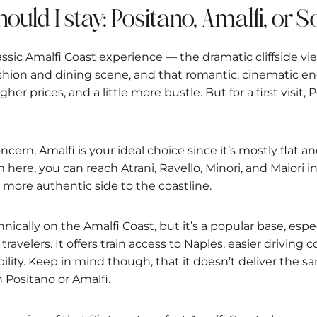
hould I stay: Positano, Amalfi, or 
assic Amalfi Coast experience — the dramatic cliffside vi
fashion and dining scene, and that romantic, cinematic en
igher prices, and a little more bustle. But for a first visit,
concern, Amalfi is your ideal choice since it’s mostly flat 
m here, you can reach Atrani, Ravello, Minori, and Maiori
, more authentic side to the coastline.
hnically on the Amalfi Coast, but it’s a popular base, espec
travelers. It offers train access to Naples, easier driving 
bility. Keep in mind though, that it doesn’t deliver the 
in Positano or Amalfi.