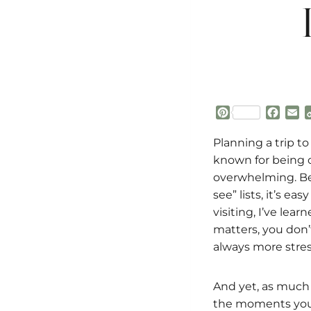
P
F
E
i
a
m
n
c
a
Planning a trip to
t
e
i
known for being o
e
b
l
overwhelming. Be
r
o
see” lists, it’s ea
e
o
s
k
visiting, I’ve le
t
matters, you don’
always more stressf
And yet, as much a
the moments you 