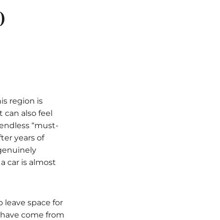
o
is region is
 can also feel
 endless “must-
fter years of
 genuinely
a car is almost
o leave space for
s have come from