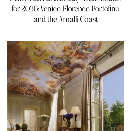
for 2026: Venice, Florence, Portofino
and the Amalfi Coast