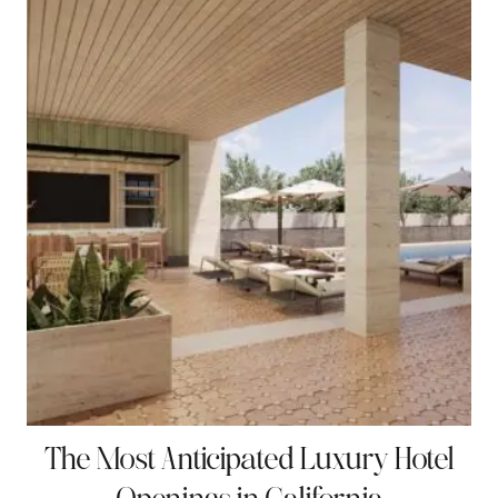
t
The Most Anticipated Luxury Hotel