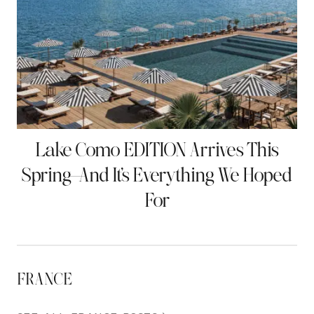
Lake Como EDITION Arrives This
Spring—And It’s Everything We Hoped
For
FRANCE