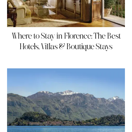
Where to Stay in Florence: The Best
Hotels, Villas & Boutique Stays