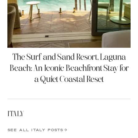
The Surf and Sand Resort, Laguna
Beach: An Iconic Beachfront Stay for
a Quiet Coastal Reset
ITALY
SEE ALL ITALY POSTS