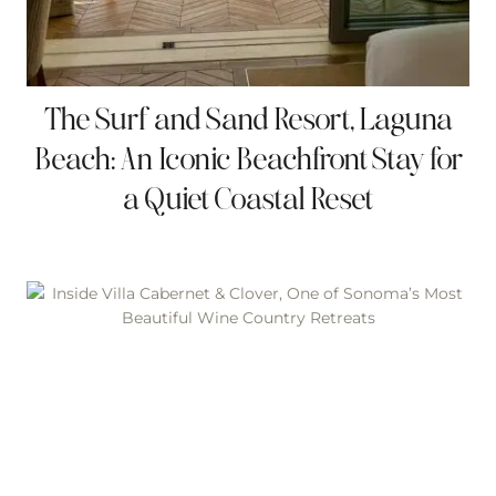
The Surf and Sand Resort, Laguna
Beach: An Iconic Beachfront Stay for
a Quiet Coastal Reset