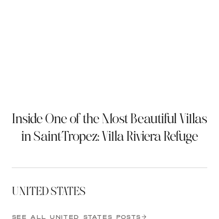
Inside One of the Most Beautiful Villas
in Saint-Tropez: Villa Riviera Refuge
UNITED STATES
SEE ALL UNITED STATES POSTS