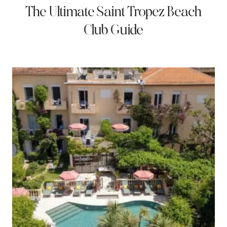
The Ultimate Saint Tropez Beach
Club Guide