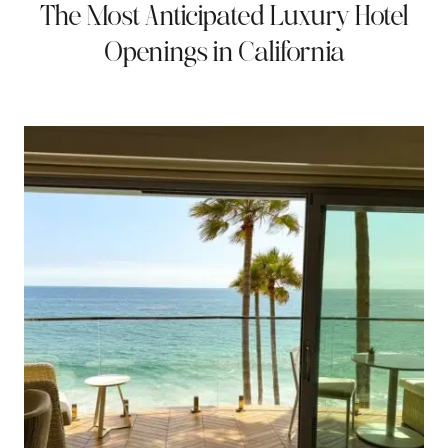
The Most Anticipated Luxury Hotel
Openings in California