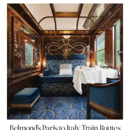
Belmond’s Paris to Italy Train Routes