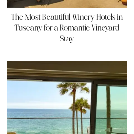
The Most Beautiful Winery Hotels in
Tuscany for a Romantic Vineyard
Stay