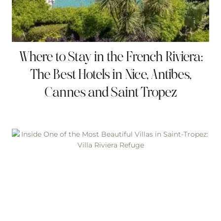
Where to Stay in the French Riviera:
The Best Hotels in Nice, Antibes,
Cannes and Saint Tropez