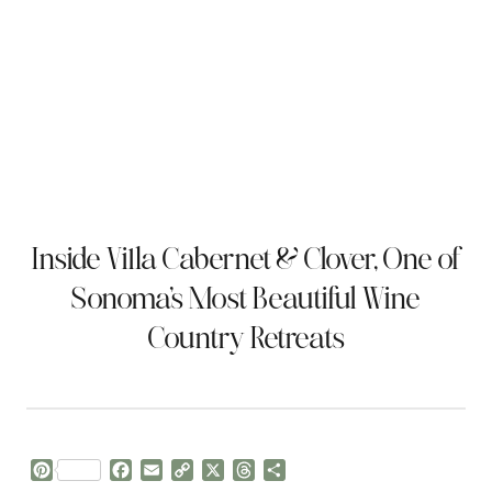
Inside Villa Cabernet & Clover, One of
Sonoma’s Most Beautiful Wine
Country Retreats
P
F
E
C
X
T
S
i
a
m
o
h
h