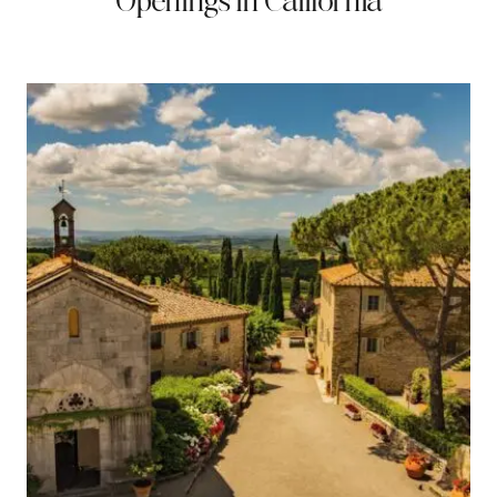
Openings in California