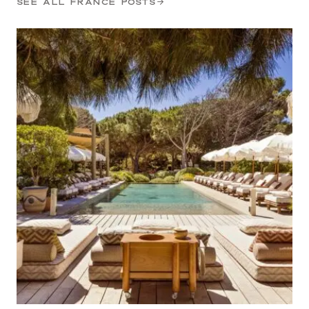
SEE ALL FRANCE POSTS