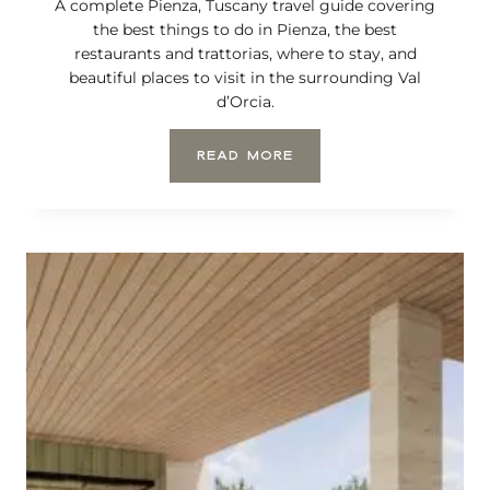
A complete Pienza, Tuscany travel guide covering
the best things to do in Pienza, the best
restaurants and trattorias, where to stay, and
beautiful places to visit in the surrounding Val
d’Orcia.
P
READ MORE
I
E
N
Z
A
,
T
U
S
C
A
N
Y
:
A
C