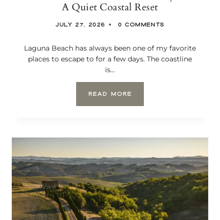
A Quiet Coastal Reset
R
A
JULY 27, 2026
0 COMMENTS
R
O
M
Laguna Beach has always been one of my favorite
A
places to escape to for a few days. The coastline
N
is…
T
I
C
T
READ MORE
V
H
I
E
N
S
E
U
Y
R
A
F
R
A
D
N
S
D
T
S
A
A
Y
N
D