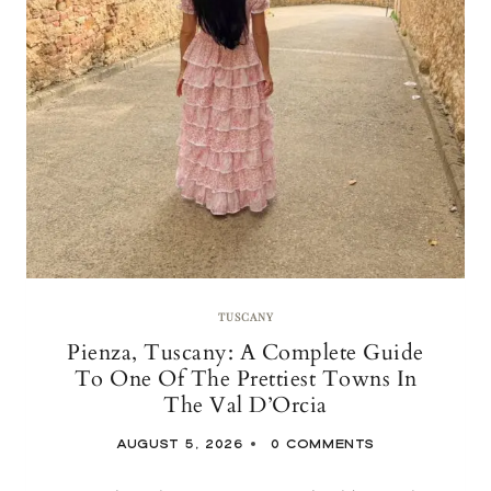
TUSCANY
Pienza, Tuscany: A Complete Guide
To One Of The Prettiest Towns In
The Val D’Orcia
AUGUST 5, 2026
0 COMMENTS