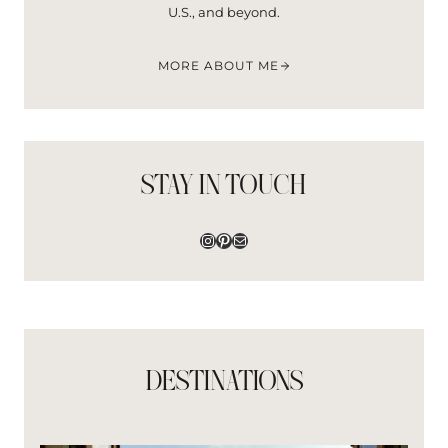
B
U.S., and beyond.
A
N
F
MORE ABOUT ME
I
I
L
B
O
R
STAY IN TOUCH
G
O
Instagram
Pinterest
Mail
DESTINATIONS