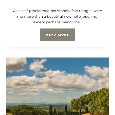
R
E
As a self-proclaimed hotel snob, few things excite
T
T
me more than a beautiful new hotel opening,
I
except perhaps being one…
E
S
T
READ MORE
T
H
T
E
O
M
W
O
N
S
S
T
I
A
N
N
T
T
H
I
E
C
V
I
A
P
L
A
D
T
’
E
O