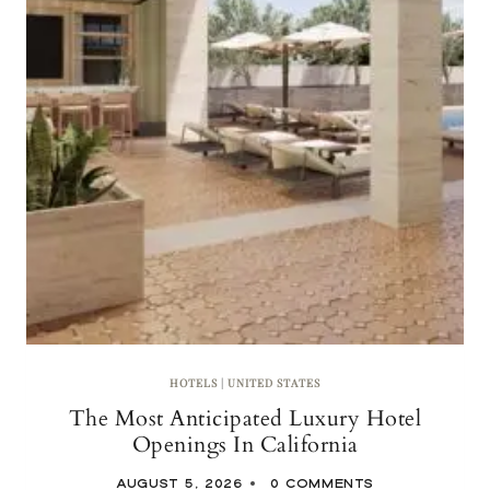
O
M
P
L
E
T
E
G
U
I
D
E
T
O
O
N
E
O
HOTELS
|
UNITED STATES
F
The Most Anticipated Luxury Hotel
T
H
Openings In California
E
P
AUGUST 5, 2026
0 COMMENTS