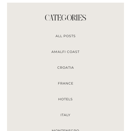
CATEGORIES
ALL POSTS
AMALFI COAST
CROATIA
FRANCE
HOTELS
ITALY
MONTENEGRO