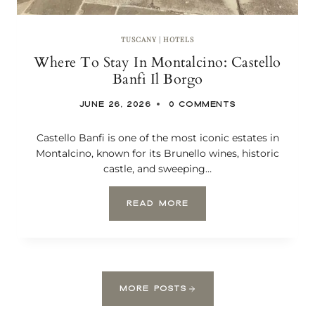
C
E
:
TUSCANY
|
HOTELS
C
Where To Stay In Montalcino: Castello
H
I
Banfi Il Borgo
A
N
JUNE 26, 2026
0 COMMENTS
T
I
Castello Banfi is one of the most iconic estates in
,
S
Montalcino, known for its Brunello wines, historic
I
castle, and sweeping…
E
N
W
READ MORE
A
H
,
E
A
R
N
E
D
T
S
O
A
MORE POSTS
S
N
T
G