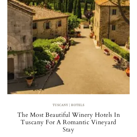
D
R
L
C
U
I
X
A
U
R
Y
H
O
T
E
L
O
P
E
N
I
N
TUSCANY
|
HOTELS
G
The Most Beautiful Winery Hotels In
S
I
Tuscany For A Romantic Vineyard
N
Stay
C
A