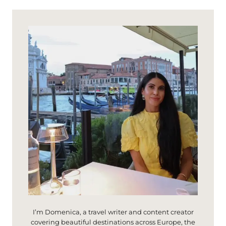
A
I
Y
M
I
I
N
G
M
N
O
A
N
N
T
O
A
L
C
I
N
O
:
C
A
S
T
E
L
L
I’m Domenica, a travel writer and content creator
O
covering beautiful destinations across Europe, the