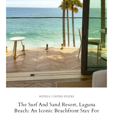
L
W
I
N
E
R
Y
H
O
T
E
L
S
I
N
T
U
S
C
A
HOTELS
|
UNITED STATES
N
The Surf And Sand Resort, Laguna
Y
F
Beach: An Iconic Beachfront Stay For
O