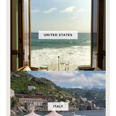
UNITED STATES
ITALY