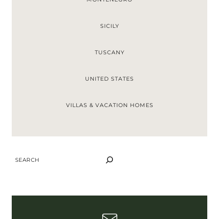
SICILY
TUSCANY
UNITED STATES
VILLAS & VACATION HOMES
S
E
A
R
C
H