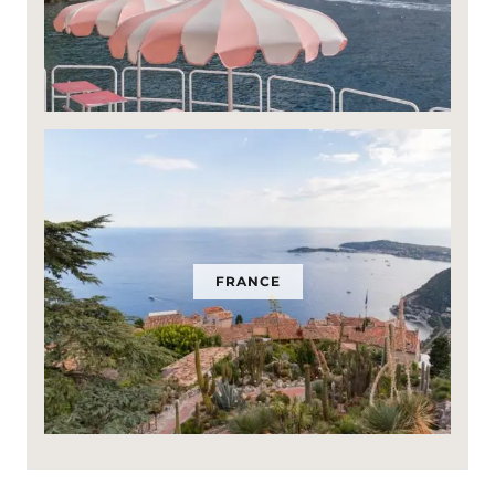
FRANCE