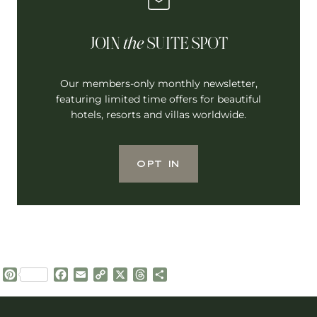
JOIN
the
SUITE SPOT
Our members-only monthly newsletter,
featuring limited time offers for beautiful
hotels, resorts and villas worldwide.
OPT IN
P
F
E
C
X
T
S
i
a
m
o
h
h
n
c
a
p
r
a
t
e
i
y
e
r