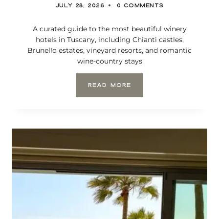
JULY 28, 2026
0 COMMENTS
L
I
F
A curated guide to the most beautiful winery
O
hotels in Tuscany, including Chianti castles,
R
Brunello estates, vineyard resorts, and romantic
N
wine-country stays
I
A
T
READ MORE
H
E
M
O
S
T
B
E
A
U
T
I
F
U