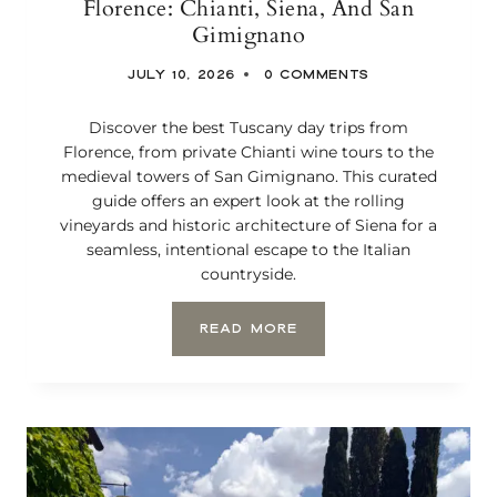
Florence: Chianti, Siena, And San
N
Gimignano
I
C
JULY 10, 2026
0 COMMENTS
B
E
A
Discover the best Tuscany day trips from
C
Florence, from private Chianti wine tours to the
H
medieval towers of San Gimignano. This curated
F
guide offers an expert look at the rolling
R
vineyards and historic architecture of Siena for a
O
seamless, intentional escape to the Italian
N
T
countryside.
S
T
T
READ MORE
A
H
Y
E
F
B
O
E
R
S
A
T
Q
T
U
U