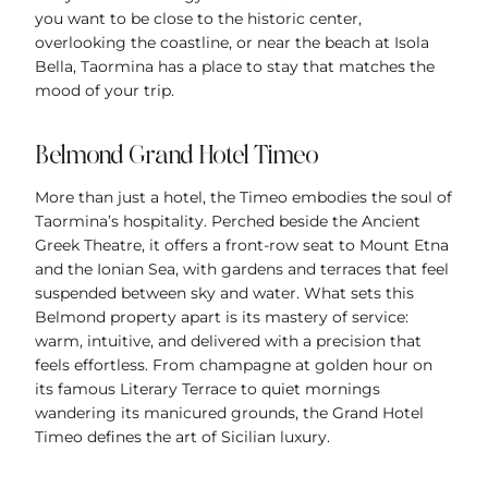
you want to be close to the historic center,
overlooking the coastline, or near the beach at Isola
Bella, Taormina has a place to stay that matches the
mood of your trip.
Belmond Grand Hotel
Timeo
More than just a hotel, the Timeo embodies the soul of
Taormina’s hospitality. Perched beside the Ancient
Greek Theatre, it offers a front-row seat to Mount Etna
and the Ionian Sea, with gardens and terraces that feel
suspended between sky and water. What sets this
Belmond property apart is its mastery of service:
warm, intuitive, and delivered with a precision that
feels effortless. From champagne at golden hour on
its famous Literary Terrace to quiet mornings
wandering its manicured grounds, the Grand Hotel
Timeo defines the art of Sicilian luxury.