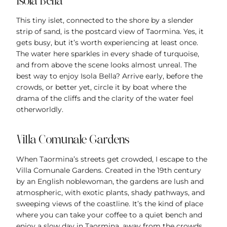
Isola Bella
This tiny islet, connected to the shore by a slender
strip of sand, is the postcard view of Taormina. Yes, it
gets busy, but it’s worth experiencing at least once.
The water here sparkles in every shade of turquoise,
and from above the scene looks almost unreal. The
best way to enjoy Isola Bella? Arrive early, before the
crowds, or better yet, circle it by boat where the
drama of the cliffs and the clarity of the water feel
otherworldly.
Villa Comunale Gardens
When Taormina’s streets get crowded, I escape to the
Villa Comunale Gardens. Created in the 19th century
by an English noblewoman, the gardens are lush and
atmospheric, with exotic plants, shady pathways, and
sweeping views of the coastline. It’s the kind of place
where you can take your coffee to a quiet bench and
enjoy a slow day in Taormina, away from the crowds.