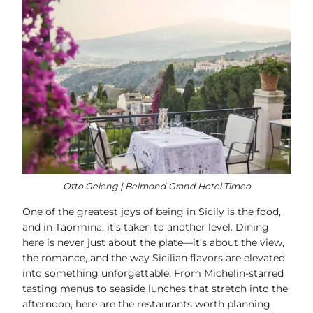
Otto Geleng | Belmond Grand Hotel Timeo
One of the greatest joys of being in Sicily is the food,
and in Taormina, it’s taken to another level. Dining
here is never just about the plate—it’s about the view,
the romance, and the way Sicilian flavors are elevated
into something unforgettable. From Michelin-starred
tasting menus to seaside lunches that stretch into the
afternoon, here are the restaurants worth planning