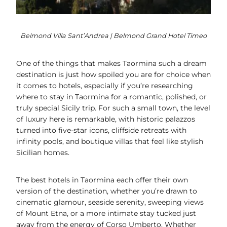
Belmond Villa Sant’Andrea | Belmond Grand Hotel Timeo
One of the things that makes Taormina such a dream
destination is just how spoiled you are for choice when
it comes to hotels, especially if you’re researching
where to stay in Taormina for a romantic, polished, or
truly special Sicily trip. For such a small town, the level
of luxury here is remarkable, with historic palazzos
turned into five-star icons, cliffside retreats with
infinity pools, and boutique villas that feel like stylish
Sicilian homes.
The best hotels in Taormina each offer their own
version of the destination, whether you’re drawn to
cinematic glamour, seaside serenity, sweeping views
of Mount Etna, or a more intimate stay tucked just
away from the energy of Corso Umberto. Whether