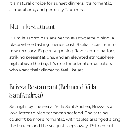
it a natural choice for sunset dinners. It’s romantic,
atmospheric, and perfectly Taormina.
Blum Restaurant
Blum is Taormina’s answer to avant-garde dining, a
place where tasting menus push Sicilian cuisine into
new territory. Expect surprising flavor combinations,
striking presentations, and an elevated atmosphere
high above the bay. It’s one for adventurous eaters
who want their dinner to feel like art.
Brizza Restaurant (Belmond Villa
Sant’Andrea)
Set right by the sea at Villa Sant’Andrea, Brizza is a
love letter to Mediterranean seafood. The setting
couldn’t be more romantic, with tables arranged along
the terrace and the sea just steps away. Refined but