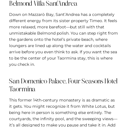
Belmond Villa Sant’Andrea
Down on Mazzarò Bay, Sant’Andrea has a completely
different energy from its sister property Timeo. It feels
more relaxed, more barefoot—but still with that
unmistakable Belmond polish. You can step right from
the gardens onto the hotel’s private beach, where
loungers are lined up along the water and cocktails
arrive before you even think to ask. If you want the sea
to be the center of your Taormina stay, this is where
you check in.
San Domenico Palace, Four Seasons Hotel
Taormina
This former 14th-century monastery is as dramatic as
it gets. You might recognize it from White Lotus, but
being here in person is something else entirely. The
courtyards, the infinity pool, and the sweeping views—
it’s all designed to make you pause and take it in. Add