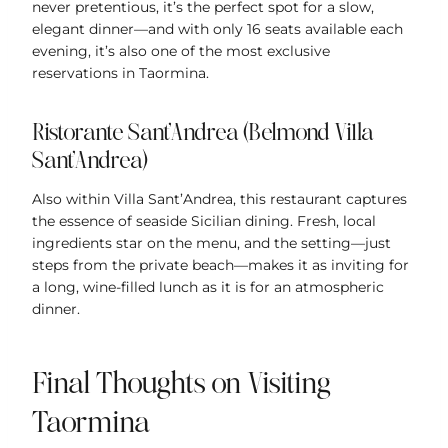
never pretentious, it’s the perfect spot for a slow,
elegant dinner—and with only 16 seats available each
evening, it’s also one of the most exclusive
reservations in Taormina.
Ristorante Sant’Andrea (Belmond Villa
Sant’Andrea)
Also within Villa Sant’Andrea, this restaurant captures
the essence of seaside Sicilian dining. Fresh, local
ingredients star on the menu, and the setting—just
steps from the private beach—makes it as inviting for
a long, wine-filled lunch as it is for an atmospheric
dinner.
Final Thoughts on Visiting
Taormina