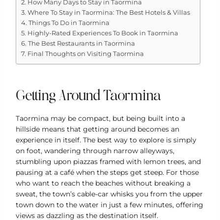
How Many Days to Stay in Taormina
Where To Stay in Taormina: The Best Hotels & Villas
Things To Do in Taormina
Highly-Rated Experiences To Book in Taormina
The Best Restaurants in Taormina
Final Thoughts on Visiting Taormina
Getting Around Taormina
Taormina may be compact, but being built into a
hillside means that getting around becomes an
experience in itself. The best way to explore is simply
on foot, wandering through narrow alleyways,
stumbling upon piazzas framed with lemon trees, and
pausing at a café when the steps get steep. For those
who want to reach the beaches without breaking a
sweat, the town’s cable-car whisks you from the upper
town down to the water in just a few minutes, offering
views as dazzling as the destination itself.