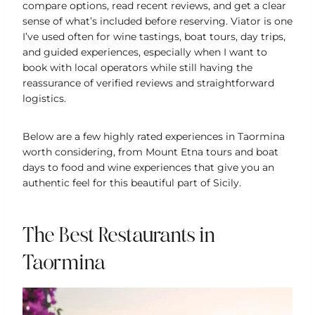
compare options, read recent reviews, and get a clear
sense of what’s included before reserving. Viator is one
I’ve used often for wine tastings, boat tours, day trips,
and guided experiences, especially when I want to
book with local operators while still having the
reassurance of verified reviews and straightforward
logistics.
Below are a few highly rated experiences in Taormina
worth considering, from Mount Etna tours and boat
days to food and wine experiences that give you an
authentic feel for this beautiful part of Sicily.
The Best Restaurants in
Taormina