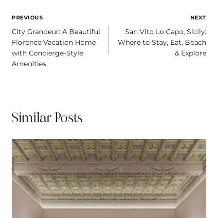
e
b
l
L
a
e
r
o
i
d
Post
PREVIOUS
NEXT
e
o
n
s
City Grandeur: A Beautiful
San Vito Lo Capo, Sicily:
navigation
s
k
k
Florence Vacation Home
Where to Stay, Eat, Beach
t
with Concierge-Style
& Explore
Amenities
Similar Posts