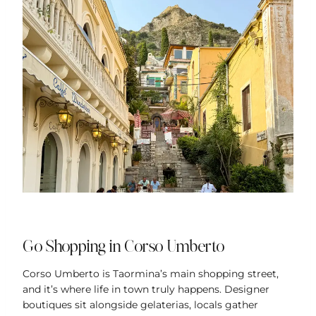
Go Shopping in Corso Umberto
Corso Umberto is Taormina’s main shopping street,
and it’s where life in town truly happens. Designer
boutiques sit alongside gelaterias, locals gather