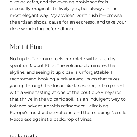
outside cafés, and the evening ambiance feels
especially magical. It’s lively, yes, but always in the
most elegant way. My advice? Don’t rush it—browse
the artisan shops, pause for an espresso, and take your
time wandering before dinner.
Mount Etna
No trip to Taormina feels complete without a day
spent on Mount Etna. The volcano dominates the
skyline, and seeing it up close is unforgettable. I
recommend booking a private excursion that takes
you up through the lunar-like landscape, often paired
with a wine tasting at one of the boutique vineyards
that thrive in the volcanic soil. It’s an indulgent way to
balance adventure with refinement—climbing
Europe’s most active volcano and then sipping Nerello
Mascalese against a backdrop of vines.