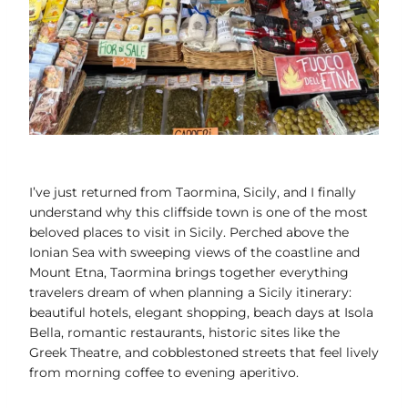
I’ve just returned from Taormina, Sicily, and I finally
understand why this cliffside town is one of the most
beloved places to visit in Sicily. Perched above the
Ionian Sea with sweeping views of the coastline and
Mount Etna, Taormina brings together everything
travelers dream of when planning a Sicily itinerary:
beautiful hotels, elegant shopping, beach days at Isola
Bella, romantic restaurants, historic sites like the
Greek Theatre, and cobblestoned streets that feel lively
from morning coffee to evening aperitivo.