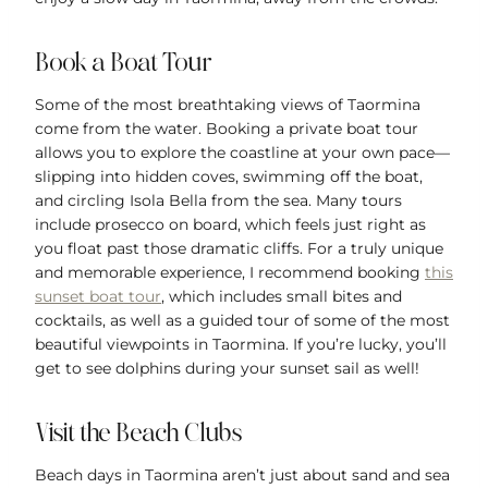
Book a Boat Tour
Some of the most breathtaking views of Taormina
come from the water. Booking a private boat tour
allows you to explore the coastline at your own pace—
slipping into hidden coves, swimming off the boat,
and circling Isola Bella from the sea. Many tours
include prosecco on board, which feels just right as
you float past those dramatic cliffs. For a truly unique
and memorable experience, I recommend booking
this
sunset boat tour
, which includes small bites and
cocktails, as well as a guided tour of some of the most
beautiful viewpoints in Taormina. If you’re lucky, you’ll
get to see dolphins during your sunset sail as well!
Visit the Beach Clubs
Beach days in Taormina aren’t just about sand and sea