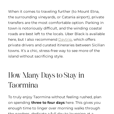
When it comes to traveling further (to Mount Etna,
the surrounding vineyards, or Catania airport), private
transfers are the most comfortable option. Parking in
town is notoriously difficult, and the winding coastal
roads are best left to the locals. Uber Black is available
here, but I also recommend
Daytrip
, which offers
private drivers and curated itineraries between Sicilian
towns. It’s a chic, stress-free way to see more of the
island without sacrificing style.
How Many Days to Stay in
Taormina
To truly enjoy Taormina without feeling rushed, plan
on spending
three to four days
here. This gives you
enough time to linger over morning walks through
the gardens, dedicate a full day to lounging at a