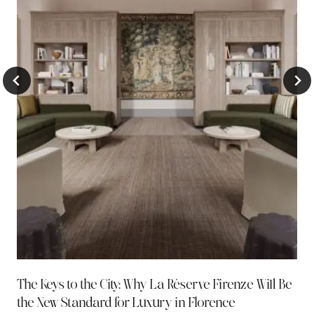
The Keys to the City: Why La Réserve Firenze Will Be
the New Standard for Luxury in Florence