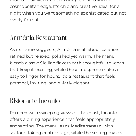
cosmopolitan edge. It’s chic and creative, ideal for a
night when you want something sophisticated but not
overly formal.
Armònia Restaurant
As its name suggests, Armònia is all about balance:
refined but relaxed, polished yet warm. The menu
blends classic Sicilian flavors with thoughtful touches
that keep it exciting, while the atmosphere makes it
easy to linger for hours. It’s a restaurant that feels
personal, inviting, and quietly elegant.
Ristorante Incanto
Perched with sweeping views of the coast, Incanto
offers a dining experience that feels appropriately
enchanting. The menu leans Mediterranean, with
seafood taking center stage, while the setting makes