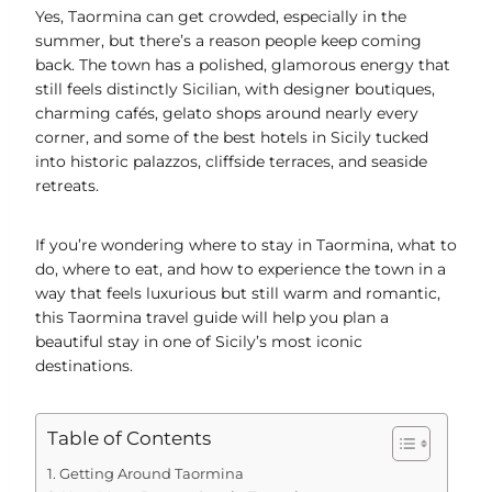
Yes, Taormina can get crowded, especially in the
summer, but there’s a reason people keep coming
back. The town has a polished, glamorous energy that
still feels distinctly Sicilian, with designer boutiques,
charming cafés, gelato shops around nearly every
corner, and some of the best hotels in Sicily tucked
into historic palazzos, cliffside terraces, and seaside
retreats.
If you’re wondering where to stay in Taormina, what to
do, where to eat, and how to experience the town in a
way that feels luxurious but still warm and romantic,
this Taormina travel guide will help you plan a
beautiful stay in one of Sicily’s most iconic
destinations.
Table of Contents
Getting Around Taormina