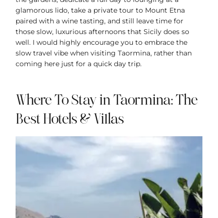
glamorous lido, take a private tour to Mount Etna
paired with a wine tasting, and still leave time for
those slow, luxurious afternoons that Sicily does so
well. I would highly encourage you to embrace the
slow travel vibe when visiting Taormina, rather than
coming here just for a quick day trip.
Where To Stay in Taormina: The
Best Hotels & Villas