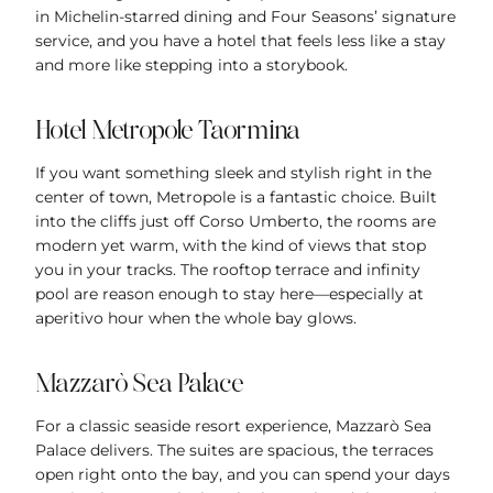
in Michelin-starred dining and Four Seasons’ signature
service, and you have a hotel that feels less like a stay
and more like stepping into a storybook.
Hotel Metropole Taormina
If you want something sleek and stylish right in the
center of town, Metropole is a fantastic choice. Built
into the cliffs just off Corso Umberto, the rooms are
modern yet warm, with the kind of views that stop
you in your tracks. The rooftop terrace and infinity
pool are reason enough to stay here—especially at
aperitivo hour when the whole bay glows.
Mazzarò Sea Palace
For a classic seaside resort experience, Mazzarò Sea
Palace delivers. The suites are spacious, the terraces
open right onto the bay, and you can spend your days