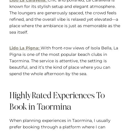
Lido La Caravella:
Chic and polished, La Caravella is
known for its stylish setup and elegant atmosphere.
The loungers are generously spaced, the crowd feels
refined, and the overall vibe is relaxed yet elevated—a
place where the ambiance is just as memorable as the
sea itself.
Lido La Pigna:
With front-row views of Isola Bella, La
Pigna is one of the most popular beach clubs in
Taormina. The service is attentive, the setting is
beautiful, and it’s the kind of place where you can
spend the whole afternoon by the sea.
Highly-Rated Experiences To
Book in Taormina
When planning experiences in Taormina, I usually
prefer booking through a platform where I can