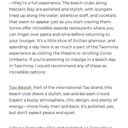
—they’re a full experience. The beach clubs along
Mazzarò Bay are polished and stylish, with loungers
lined up along the water, attentive staff, and cocktails
that seem to appear just as you start craving them.
Some offer incredible seaside restaurants where you
can linger over pasta and wine before returning to
your lounger. It’s a little slice of Sicilian glamour, and
spending a day here is as much a part of the Taormina
experience as visiting the theatre or strolling Corso
Umberto. If you’re planning to indulge in a beach day
in Taormina, I would recommend any of these as
incredible options:
Tao Beach
:
Part of the international Tao brand, this
beach club draws a stylish, see-and-be-seen crowd.
Expect a buzzy atmosphere, chic design, and plenty of
energy—more lively than laid-back. It’s polished, yes,
but don’t expect peace and quiet.