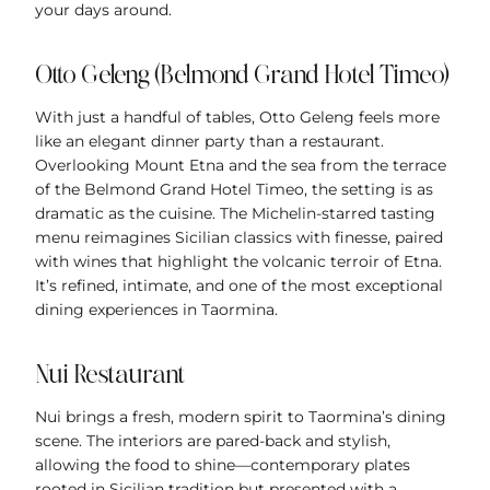
your days around.
Otto Geleng (Belmond Grand Hotel Timeo)
With just a handful of tables, Otto Geleng feels more
like an elegant dinner party than a restaurant.
Overlooking Mount Etna and the sea from the terrace
of the Belmond Grand Hotel Timeo, the setting is as
dramatic as the cuisine. The Michelin-starred tasting
menu reimagines Sicilian classics with finesse, paired
with wines that highlight the volcanic terroir of Etna.
It’s refined, intimate, and one of the most exceptional
dining experiences in Taormina.
Nui Restaurant
Nui brings a fresh, modern spirit to Taormina’s dining
scene. The interiors are pared-back and stylish,
allowing the food to shine—contemporary plates
rooted in Sicilian tradition but presented with a