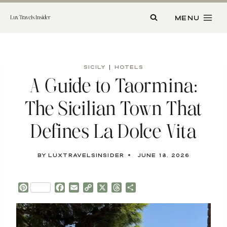
Skip
to
MENU
Lux Travels Insider
content
SICILY
|
HOTELS
A Guide to Taormina:
The Sicilian Town That
Defines La Dolce Vita
By
luxtravelsinsider
June 18, 2026
P
F
E
C
X
T
S
i
a
m
o
h
h
n
c
a
p
r
a
t
e
i
y
e
r