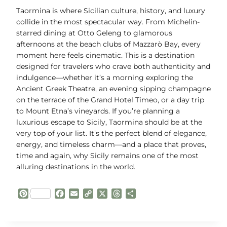
Taormina is where Sicilian culture, history, and luxury
collide in the most spectacular way. From Michelin-
starred dining at Otto Geleng to glamorous
afternoons at the beach clubs of Mazzarò Bay, every
moment here feels cinematic. This is a destination
designed for travelers who crave both authenticity and
indulgence—whether it’s a morning exploring the
Ancient Greek Theatre, an evening sipping champagne
on the terrace of the Grand Hotel Timeo, or a day trip
to Mount Etna’s vineyards. If you’re planning a
luxurious escape to Sicily, Taormina should be at the
very top of your list. It’s the perfect blend of elegance,
energy, and timeless charm—and a place that proves,
time and again, why Sicily remains one of the most
alluring destinations in the world.
P
F
E
C
X
T
S
i
a
m
o
h
h
n
c
a
p
r
a
t
e
i
y
e
r