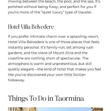
moving between the beach, the pool, and the spa. It’s
polished without being fussy, and perfect for you if
you’re more of the “quiet luxury” type of traveler.
Hotel Villa Belvedere
If you prefer intimate charm over a sprawling resort,
Hotel Villa Belvedere is one of those places that feels
instantly personal. It’s family-run, set among lush
gardens, and the views of Mount Etna and the
coastline are nothing short of spectacular. The
atmosphere is warm and unpretentious, but still
quietly elegant—the kind of hotel that makes you feel
like you’ve discovered your own little Sicilian
hideaway.
Things To Do in Taormina